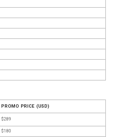
PROMO PRICE (USD)
$289
$180