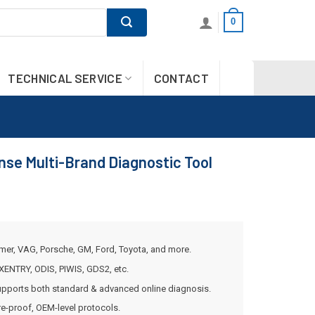
0
TECHNICAL SERVICE
CONTACT
se Multi-Brand Diagnostic Tool
mer, VAG, Porsche, GM, Ford, Toyota, and more.
XENTRY, ODIS, PIWIS, GDS2, etc.
pports both standard & advanced online diagnosis.
re-proof, OEM-level protocols.