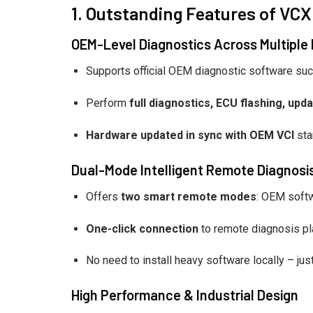
1. Outstanding Features of VCX
OEM-Level Diagnostics Across Multiple
Supports official OEM diagnostic software su
Perform
full diagnostics, ECU flashing, up
Hardware updated in sync with OEM VCI
sta
Dual-Mode Intelligent Remote Diagnosi
Offers
two smart remote modes
: OEM soft
One-click connection
to remote diagnosis pl
No need to install heavy software locally – jus
High Performance & Industrial Design