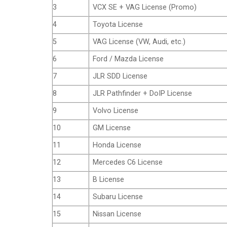
3
VCX SE + VAG License (Promo)
4
Toyota License
5
VAG License (VW, Audi, etc.)
6
Ford / Mazda License
7
JLR SDD License
8
JLR Pathfinder + DoIP License
9
Volvo License
10
GM License
11
Honda License
12
Mercedes C6 License
13
B License
14
Subaru License
15
Nissan License