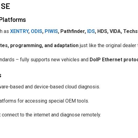
 SE
 Platforms
ch as
XENTRY
,
ODIS
,
PIWIS
, Pathfinder,
IDS
, HDS, VIDA, Tech
dates, programming, and adaptation
just like the original dealer 
ndards – fully supports new vehicles and
DoIP Ethernet proto
s
ware-based and device-based cloud diagnosis.
atforms for accessing special OEM tools.
t connect to the internet and diagnose remotely.