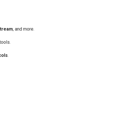
stream
, and more.
tools.
cols
.