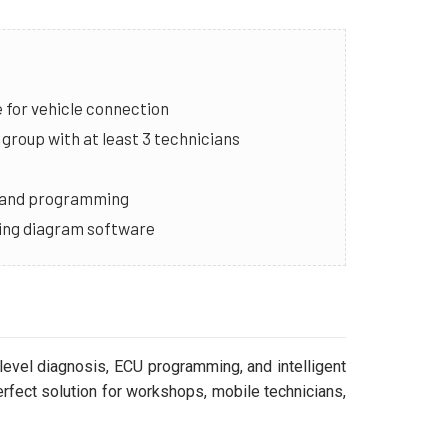
for vehicle connection
group with at least 3 technicians
g and programming
iring diagram software
level diagnosis, ECU programming, and intelligent
erfect solution for workshops, mobile technicians,