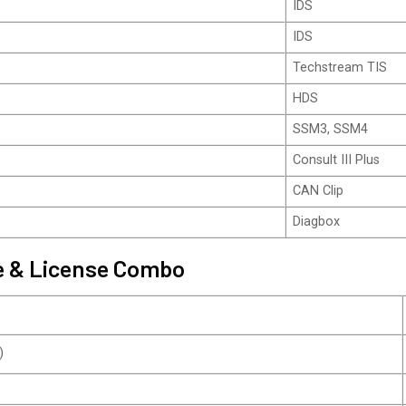
IDS
IDS
Techstream TIS
HDS
SSM3, SSM4
Consult III Plus
CAN Clip
Diagbox
ce & License Combo
)