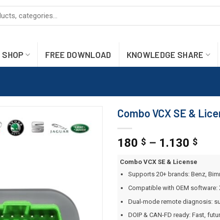
SHOP
FREE DOWNLOAD
KNOWLEDGE SHARE
Combo VCX SE & Licen
180
–
1.130
$
$
Combo VCX SE & License
Supports 20+ brands: Benz, Bim
Compatible with OEM software: 
Dual-mode remote diagnosis: su
DOIP & CAN-FD ready: Fast, futu