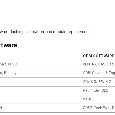
tware flashing, calibration, and module replacement.
ftware
OEM SOFTWARE
mart, FUSO
XENTRY, DAS,
Ved
t, Bentley
ODIS Service & Eng
PIWIS 3, PIWIS 2
Pathfinder, SDD
VIDA
el
GDS2, Tech2Win, 