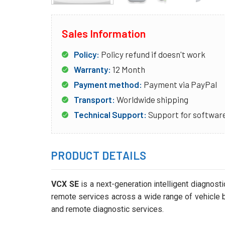
Sales Information
Policy:
Policy refund if doesn't work
Warranty:
12 Month
Payment method:
Payment via PayPal
Transport:
Worldwide shipping
Technical Support:
Support for software
PRODUCT DETAILS
VCX SE
is a next-generation intelligent diagnost
remote services across a wide range of vehicle br
and remote diagnostic services.