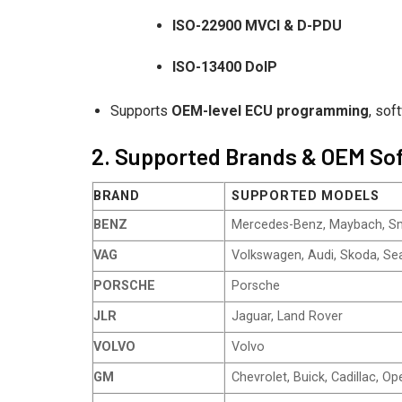
ISO-22900 MVCI & D-PDU
ISO-13400 DoIP
Supports
OEM-level ECU programming
, sof
2. Supported Brands & OEM So
BRAND
SUPPORTED MODELS
BENZ
Mercedes-Benz, Maybach, S
VAG
Volkswagen, Audi, Skoda, Sea
PORSCHE
Porsche
JLR
Jaguar, Land Rover
VOLVO
Volvo
GM
Chevrolet, Buick, Cadillac, Op