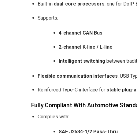
Built-in
dual-core processors
: one for DoIP
Supports:
4-channel CAN Bus
2-channel K-line / L-line
Intelligent switching
between tradit
Flexible communication interfaces
: USB Ty
Reinforced Type-C interface for
stable plug-a
Fully Compliant With Automotive Stand
Complies with:
SAE J2534-1/2 Pass-Thru