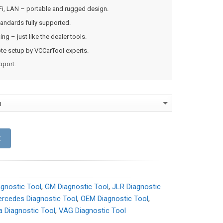
Fi, LAN – portable and rugged design.
andards fully supported.
g – just like the dealer tools.
mote setup by VCCarTool experts.
pport.
t
agnostic Tool
,
GM Diagnostic Tool
,
JLR Diagnostic
rcedes Diagnostic Tool
,
OEM Diagnostic Tool
,
a Diagnostic Tool
,
VAG Diagnostic Tool