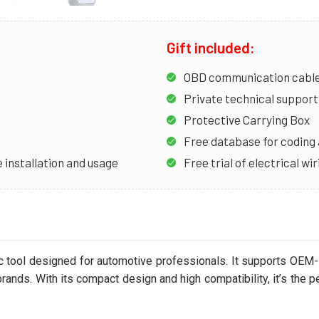
Gift included:
OBD communication cable 
Private technical support 
Protective Carrying Box
Free database for codin
 installation and usage
Free trial of electrical w
ic tool designed for automotive professionals. It supports OEM-
ands. With its compact design and high compatibility, it’s the p