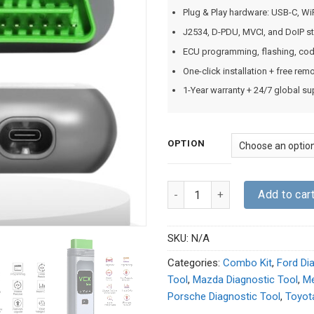
Plug & Play hardware: USB-C, Wi
J2534, D-PDU, MVCI, and DoIP st
ECU programming, flashing, codin
One-click installation + free re
1-Year warranty + 24/7 global su
OPTION
Quantity
Add to car
SKU:
N/A
Categories:
Combo Kit
,
Ford Di
Tool
,
Mazda Diagnostic Tool
,
Me
Porsche Diagnostic Tool
,
Toyot