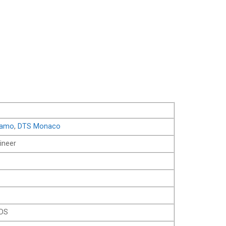
iamo
,
DTS Monaco
ineer
RDS