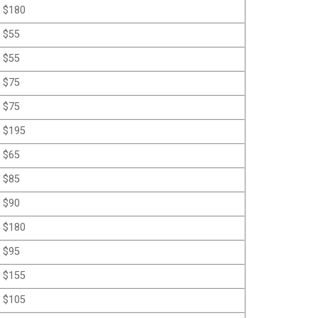
$180
$55
$55
$75
$75
$195
$65
$85
$90
$180
$95
$155
$105