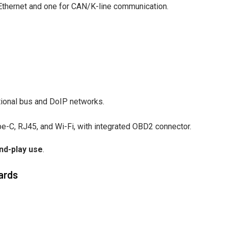
 Ethernet and one for CAN/K-line communication.
ional bus and DoIP networks.
pe-C, RJ45, and Wi-Fi, with integrated OBD2 connector.
nd-play use
.
ards