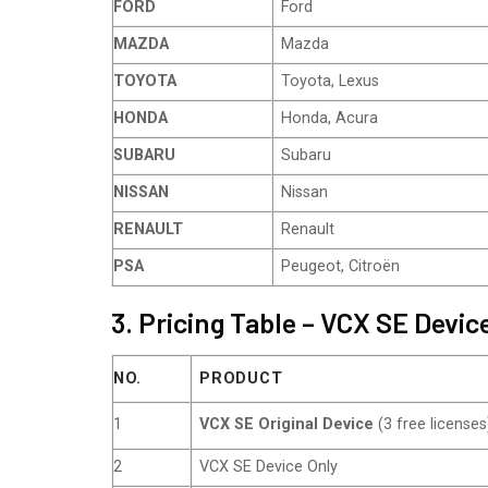
FORD
Ford
MAZDA
Mazda
TOYOTA
Toyota, Lexus
HONDA
Honda, Acura
SUBARU
Subaru
NISSAN
Nissan
RENAULT
Renault
PSA
Peugeot, Citroën
3. Pricing Table – VCX SE Devi
NO.
PRODUCT
1
VCX SE Original Device
(3 free licenses
2
VCX SE Device Only