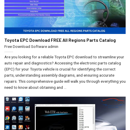
Toyota EPC Download FREE All Regions Parts Catalog
Free Download Software
admin
Are you looking for a reliable Toyota EPC download to streamline your
auto repair and diagnostics? Accessing the electronic parts catalog
(EPC) for your Toyota vehicle is crucial for identifying the correct
parts, understanding assembly diagrams, and ensuring accurate
repairs. This comprehensive guide will walk you through everything you
need to know about obtaining and ...