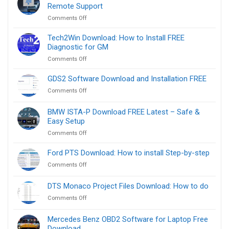
Remote Support
on
Comments Off
Ford
IDS
Tech2Win Download: How to Install FREE
Software
Diagnostic for GM
Download
on
Comments Off
FREE
Tech2Win
Link
Download:
GDS2 Software Download and Installation FREE
–
How
Remote
on
Comments Off
to
Support
GDS2
Install
Software
BMW ISTA-P Download FREE Latest – Safe &
FREE
Download
Diagnostic
Easy Setup
and
for
on
Comments Off
Installation
GM
BMW
FREE
ISTA-
Ford PTS Download: How to install Step-by-step
P
on
Comments Off
Download
Ford
FREE
PTS
DTS Monaco Project Files Download​: How to do
Latest
Download:
–
on
Comments Off
How
Safe
DTS
to
&
Monaco
install
Mercedes Benz OBD2 Software for Laptop Free
Easy
Project
Step-
Download
Setup