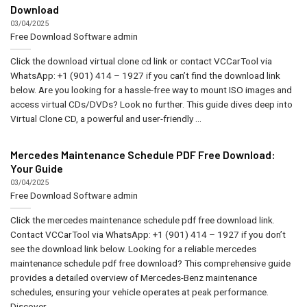
Download
03/04/2025
Free Download Software
admin
Click the download virtual clone cd link or contact VCCarTool via
WhatsApp: +1 (901) 414 – 1927 if you can’t find the download link
below. Are you looking for a hassle-free way to mount ISO images and
access virtual CDs/DVDs? Look no further. This guide dives deep into
Virtual Clone CD, a powerful and user-friendly ...
Mercedes Maintenance Schedule PDF Free Download:
Your Guide
03/04/2025
Free Download Software
admin
Click the mercedes maintenance schedule pdf free download link.
Contact VCCarTool via WhatsApp: +1 (901) 414 – 1927 if you don’t
see the download link below. Looking for a reliable mercedes
maintenance schedule pdf free download? This comprehensive guide
provides a detailed overview of Mercedes-Benz maintenance
schedules, ensuring your vehicle operates at peak performance.
Discover ...