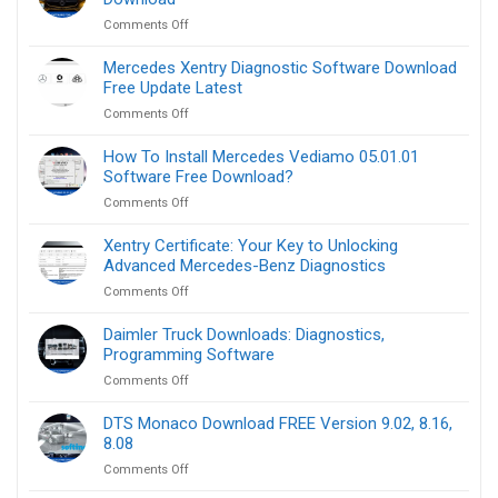
Files
by-
on
Comments Off
Download​
step
Mercedes
:
Benz
How
Mercedes Xentry Diagnostic Software Download​
OBD2
to
Free Update Latest
Software
do
on
Comments Off
for
Mercedes
Laptop
Xentry
How To Install Mercedes Vediamo 05.01.01
Free
Diagnostic
Software Free Download?
Download
Software
on
Comments Off
Download​
How
Free
To
Xentry Certificate: Your Key to Unlocking
Update
Install
Advanced Mercedes-Benz Diagnostics
Latest
Mercedes
on
Comments Off
Vediamo
Xentry
05.01.01
Certificate:
Daimler Truck Downloads: Diagnostics,
Software
Your
Programming Software
Free
Key
Download?
on
Comments Off
to
Daimler
Unlocking
Truck
DTS Monaco Download FREE Version 9.02, 8.16,
Advanced
Downloads:
8.08
Mercedes-
Diagnostics,
Benz
on
Comments Off
Programming
Diagnostics
DTS
Software