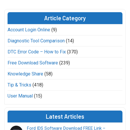
Article Category
Account Login Online
(9)
Diagnostic Tool Comparison
(14)
DTC Error Code – How to Fix
(370)
Free Download Software
(239)
Knowledge Share
(58)
Tip & Tricks
(418)
User Manual
(15)
Latest Articles
Ford IDS Software Download FREE Link –