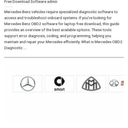
Free Download Software
admin
Mercedes-Benz vehicles require specialized diagnostic software to
access and troubleshoot onboard systems. If you’re looking for
Mercedes Benz OBD2 software for laptop free download, this guide
provides an overview of the best available options. These tools
support error diagnosis, coding, and programming, helping you
maintain and repair your Mercedes efficiently. What is Mercedes OBD2
Diagnostic ...