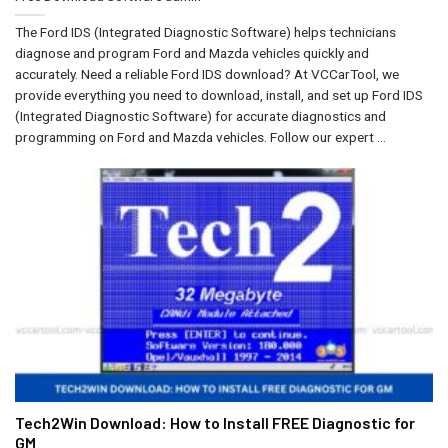
The Ford IDS (Integrated Diagnostic Software) helps technicians
diagnose and program Ford and Mazda vehicles quickly and
accurately. Need a reliable Ford IDS download? At VCCarTool, we
provide everything you need to download, install, and set up Ford IDS
(Integrated Diagnostic Software) for accurate diagnostics and
programming on Ford and Mazda vehicles. Follow our expert ...
Tech2Win Download: How to Install FREE Diagnostic for
GM