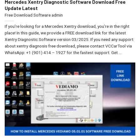
Mercedes Xentry Diagnostic Software Download​ Free
Update Latest
Free Download Software
admin
If you’re looking for a Mercedes Xentry download, you’re in the right
place! In this guide, we provide a FREE download link for the latest
Xentry Diagnostic Software version 03/2025. If you need any support
about xentry diagnosis free download, please contact VCCarTool via
WhatsApp: +1 (901) 414 – 1927 for the fastest support. Get ...