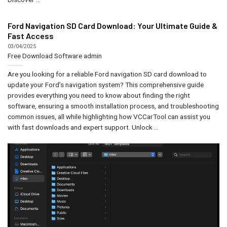
Ford Navigation SD Card Download: Your Ultimate Guide &
Fast Access
03/04/2025
Free Download Software
admin
Are you looking for a reliable Ford navigation SD card download to
update your Ford’s navigation system? This comprehensive guide
provides everything you need to know about finding the right
software, ensuring a smooth installation process, and troubleshooting
common issues, all while highlighting how VCCarTool can assist you
with fast downloads and expert support. Unlock ...