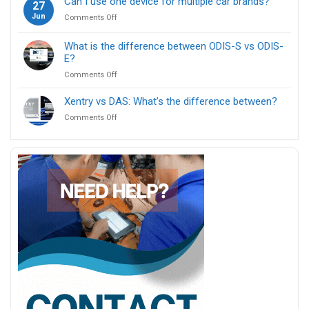
Can I use one device for multiple car brands?
27
use
ICOM
Jun
on
Comments Off
ENET
Next?
Can
cable
I
for
What is the difference between ODIS-S vs ODIS-
use
BMW
E?
one
F
on
Comments Off
device
series
What
for
coding?
is
multiple
Xentry vs DAS: What’s the difference between?
the
car
on
Comments Off
difference
brands?
Xentry
between
vs
ODIS-
DAS:
S
What’s
vs
the
ODIS-
difference
E?
between?