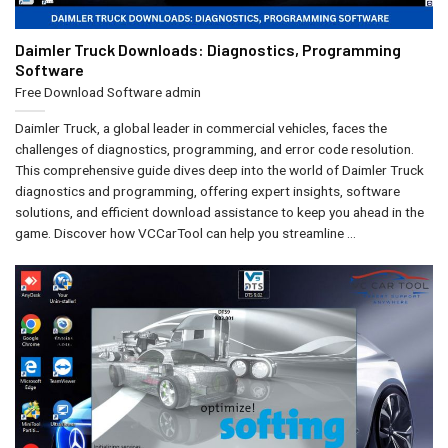
Daimler Truck Downloads: Diagnostics, Programming
Software
Free Download Software
admin
Daimler Truck, a global leader in commercial vehicles, faces the
challenges of diagnostics, programming, and error code resolution.
This comprehensive guide dives deep into the world of Daimler Truck
diagnostics and programming, offering expert insights, software
solutions, and efficient download assistance to keep you ahead in the
game. Discover how VCCarTool can help you streamline ...