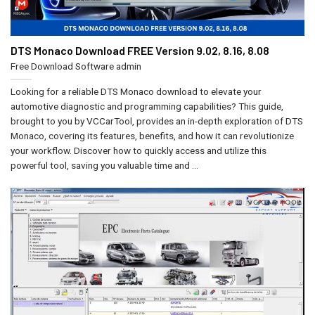
DTS Monaco Download FREE Version 9.02, 8.16, 8.08
Free Download Software
admin
Looking for a reliable DTS Monaco download to elevate your
automotive diagnostic and programming capabilities? This guide,
brought to you by VCCarTool, provides an in-depth exploration of DTS
Monaco, covering its features, benefits, and how it can revolutionize
your workflow. Discover how to quickly access and utilize this
powerful tool, saving you valuable time and ...