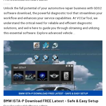
Unlock the full potential of your automotive repair business with GDS2
software download, the powerful diagnostic tool that streamlines your
workflow and enhances your service capabilities. At VCCarTool, we
understand the critical need for reliable and efficient diagnostic
solutions, and we’re here to guide you through obtaining and utilizing
this essential software. Explore advanced vehicle ...
BMW ISTA-P Download FREE Latest – Safe & Easy Setup
Free Download Software
admin