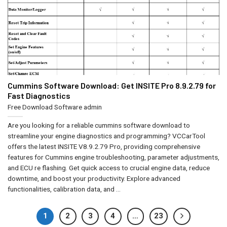
Cummins Software Download: Get INSITE Pro 8.9.2.79 for
Fast Diagnostics
Free Download Software
admin
Are you looking for a reliable cummins software download to
streamline your engine diagnostics and programming? VCCarTool
offers the latest INSITE V8.9.2.79 Pro, providing comprehensive
features for Cummins engine troubleshooting, parameter adjustments,
and ECU re flashing. Get quick access to crucial engine data, reduce
downtime, and boost your productivity. Explore advanced
functionalities, calibration data, and ...
1
2
3
4
…
23