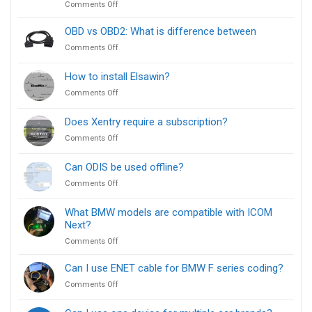
on
Comments Off
Install
ISTA
for
vs
OBD vs OBD2: What is difference between
BMW
E-
Diagnostics
on
Comments Off
Sys:
[FREE]
OBD
Which
vs
How to install Elsawin?
BMW
OBD2:
Diagnostic
on
Comments Off
What
Tool
How
is
Is
to
difference
Does Xentry require a subscription?
Right
install
between
for
on
Comments Off
Elsawin?
You?
Does
Xentry
Can ODIS be used offline?
require
on
Comments Off
a
Can
subscription?
ODIS
What BMW models are compatible with ICOM
be
Next?
used
on
Comments Off
offline?
What
BMW
Can I use ENET cable for BMW F series coding?
models
on
Comments Off
are
Can
compatible
I
with