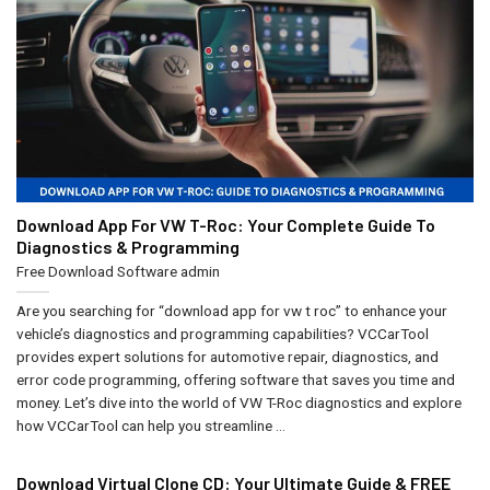
Download App For VW T-Roc: Your Complete Guide To
Diagnostics & Programming
Free Download Software
admin
Are you searching for “download app for vw t roc” to enhance your
vehicle’s diagnostics and programming capabilities? VCCarTool
provides expert solutions for automotive repair, diagnostics, and
error code programming, offering software that saves you time and
money. Let’s dive into the world of VW T-Roc diagnostics and explore
how VCCarTool can help you streamline ...
Download Virtual Clone CD: Your Ultimate Guide & FREE