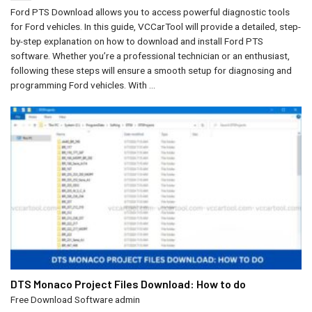
Ford PTS Download allows you to access powerful diagnostic tools
for Ford vehicles. In this guide, VCCarTool will provide a detailed, step-
by-step explanation on how to download and install Ford PTS
software. Whether you’re a professional technician or an enthusiast,
following these steps will ensure a smooth setup for diagnosing and
programming Ford vehicles. With ...
DTS Monaco Project Files Download​: How to do
Free Download Software
admin