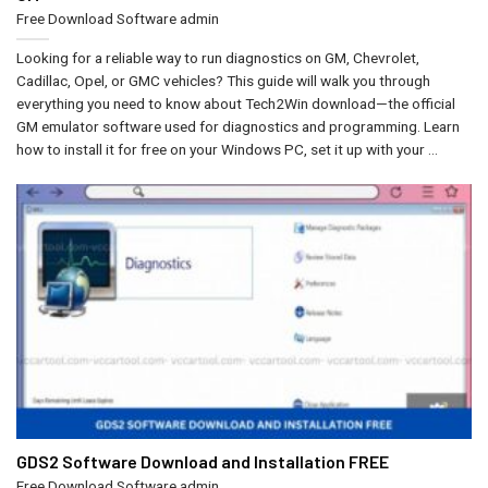
Free Download Software
admin
Looking for a reliable way to run diagnostics on GM, Chevrolet,
Cadillac, Opel, or GMC vehicles? This guide will walk you through
everything you need to know about Tech2Win download—the official
GM emulator software used for diagnostics and programming. Learn
how to install it for free on your Windows PC, set it up with your ...
GDS2 Software Download and Installation FREE
Free Download Software
admin