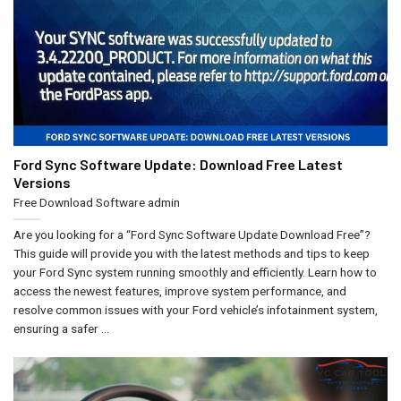
Ford Sync Software Update: Download Free Latest
Versions
Free Download Software
admin
Are you looking for a “Ford Sync Software Update Download Free”?
This guide will provide you with the latest methods and tips to keep
your Ford Sync system running smoothly and efficiently. Learn how to
access the newest features, improve system performance, and
resolve common issues with your Ford vehicle’s infotainment system,
ensuring a safer ...