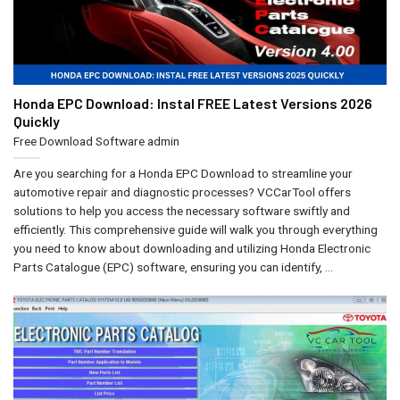
Honda EPC Download: Instal FREE Latest Versions 2026
Quickly
Free Download Software
admin
Are you searching for a Honda EPC Download to streamline your
automotive repair and diagnostic processes? VCCarTool offers
solutions to help you access the necessary software swiftly and
efficiently. This comprehensive guide will walk you through everything
you need to know about downloading and utilizing Honda Electronic
Parts Catalogue (EPC) software, ensuring you can identify, ...