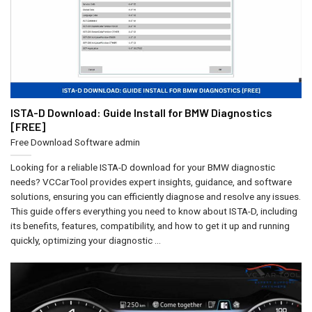
ISTA-D Download: Guide Install for BMW Diagnostics
[FREE]
Free Download Software
admin
Looking for a reliable ISTA-D download for your BMW diagnostic
needs? VCCarTool provides expert insights, guidance, and software
solutions, ensuring you can efficiently diagnose and resolve any issues.
This guide offers everything you need to know about ISTA-D, including
its benefits, features, compatibility, and how to get it up and running
quickly, optimizing your diagnostic ...