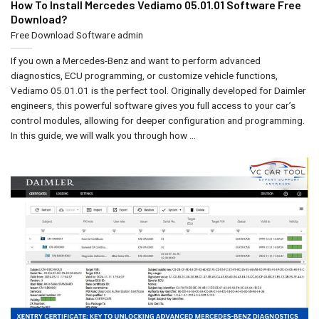
How To Install Mercedes Vediamo 05.01.01 Software Free
Download?
Free Download Software
admin
If you own a Mercedes-Benz and want to perform advanced
diagnostics, ECU programming, or customize vehicle functions,
Vediamo 05.01.01 is the perfect tool. Originally developed for Daimler
engineers, this powerful software gives you full access to your car’s
control modules, allowing for deeper configuration and programming.
In this guide, we will walk you through how ...