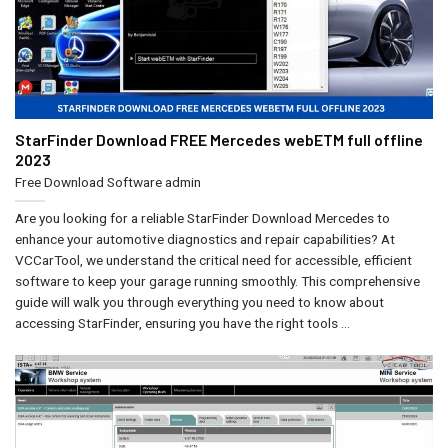
StarFinder Download FREE Mercedes webETM full offline
2023
Free Download Software
admin
Are you looking for a reliable StarFinder Download Mercedes to
enhance your automotive diagnostics and repair capabilities? At
VCCarTool, we understand the critical need for accessible, efficient
software to keep your garage running smoothly. This comprehensive
guide will walk you through everything you need to know about
accessing StarFinder, ensuring you have the right tools ...