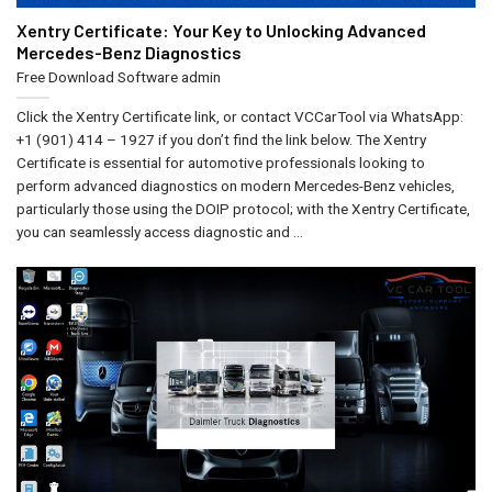
Xentry Certificate: Your Key to Unlocking Advanced
Mercedes-Benz Diagnostics
Free Download Software
admin
Click the Xentry Certificate link, or contact VCCarTool via WhatsApp:
+1 (901) 414 – 1927 if you don’t find the link below. The Xentry
Certificate is essential for automotive professionals looking to
perform advanced diagnostics on modern Mercedes-Benz vehicles,
particularly those using the DOIP protocol; with the Xentry Certificate,
you can seamlessly access diagnostic and ...