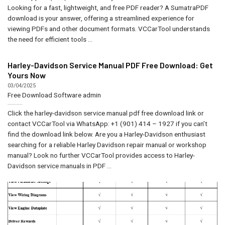
Looking for a fast, lightweight, and free PDF reader? A SumatraPDF
download is your answer, offering a streamlined experience for
viewing PDFs and other document formats. VCCarTool understands
the need for efficient tools ...
Harley-Davidson Service Manual PDF Free Download: Get
Yours Now
03/04/2025
Free Download Software
admin
Click the harley-davidson service manual pdf free download link or
contact VCCarTool via WhatsApp: +1 (901) 414 – 1927 if you can’t
find the download link below. Are you a Harley-Davidson enthusiast
searching for a reliable Harley Davidson repair manual or workshop
manual? Look no further VCCarTool provides access to Harley-
Davidson service manuals in PDF ...