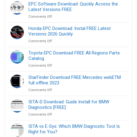
Monaco
EPC Software Download: Quickly Access the
Download
Latest Versions FREE
FREE
on
Comments Off
Version
EPC
9.02,
Software
Honda EPC Download: Instal FREE Latest
8.16,
Download:
Versions 2026 Quickly
8.08
Quickly
on
Comments Off
Access
Honda
the
EPC
Toyota EPC Download FREE All Regions Parts
Latest
Download:
Catalog
Versions
Instal
FREE
on
Comments Off
FREE
Toyota
Latest
EPC
StarFinder Download FREE Mercedes webETM
Versions
Download
full offline 2023
2026
FREE
Quickly
on
Comments Off
All
StarFinder
Regions
Download
ISTA-D Download: Guide Install for BMW
Parts
FREE
Diagnostics [FREE]
Catalog
Mercedes
on
Comments Off
webETM
ISTA-
full
D
ISTA vs E-Sys: Which BMW Diagnostic Tool Is
offline
Download:
Right for You?
2023
Guide