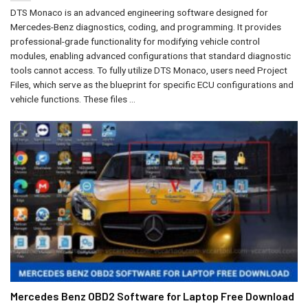
DTS Monaco is an advanced engineering software designed for
Mercedes-Benz diagnostics, coding, and programming. It provides
professional-grade functionality for modifying vehicle control
modules, enabling advanced configurations that standard diagnostic
tools cannot access. To fully utilize DTS Monaco, users need Project
Files, which serve as the blueprint for specific ECU configurations and
vehicle functions. These files ...
Mercedes Benz OBD2 Software for Laptop Free Download