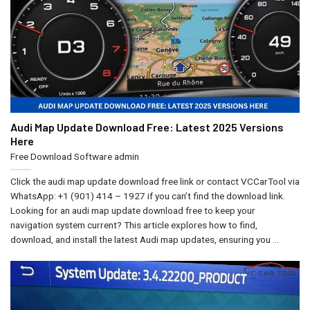
Audi Map Update Download Free: Latest 2025 Versions
Here
Free Download Software
admin
Click the audi map update download free link or contact VCCarTool via
WhatsApp: +1 (901) 414 – 1927 if you can’t find the download link.
Looking for an audi map update download free to keep your
navigation system current? This article explores how to find,
download, and install the latest Audi map updates, ensuring you ...