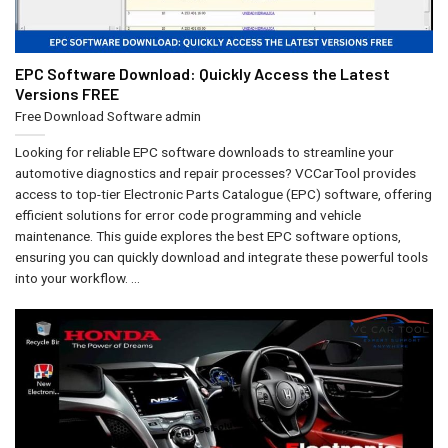
EPC Software Download: Quickly Access the Latest
Versions FREE
Free Download Software
admin
Looking for reliable EPC software downloads to streamline your
automotive diagnostics and repair processes? VCCarTool provides
access to top-tier Electronic Parts Catalogue (EPC) software, offering
efficient solutions for error code programming and vehicle
maintenance. This guide explores the best EPC software options,
ensuring you can quickly download and integrate these powerful tools
into your workflow. ...