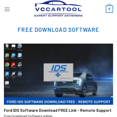
Skip
0
to
content
FREE DOWNLOAD SOFTWARE
Ford IDS Software Download FREE Link – Remote Support
Free Download Software
admin