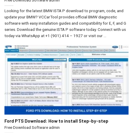
Looking for the latest BMW ISTA P download to program, code, and
update your BMW? VCCarTool provides official BMW diagnostic
software with easy installation guides and compatibility for E, F, and G
series. Download the genuine ISTA P software today. Connect with us
today via WhatsApp at +1 (901) 414 – 1927 or visit our ...
Ford PTS Download: How to install Step-by-step
Free Download Software
admin