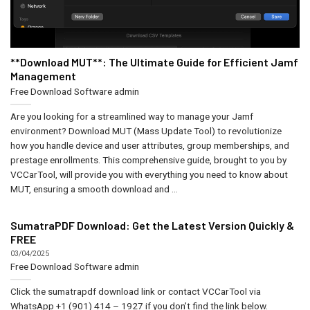
**Download MUT**: The Ultimate Guide for Efficient Jamf
Management
Free Download Software
admin
Are you looking for a streamlined way to manage your Jamf
environment? Download MUT (Mass Update Tool) to revolutionize
how you handle device and user attributes, group memberships, and
prestage enrollments. This comprehensive guide, brought to you by
VCCarTool, will provide you with everything you need to know about
MUT, ensuring a smooth download and ...
SumatraPDF Download: Get the Latest Version Quickly &
FREE
03/04/2025
Free Download Software
admin
Click the sumatrapdf download link or contact VCCarTool via
WhatsApp +1 (901) 414 – 1927 if you don’t find the link below.