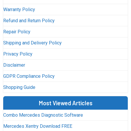
Warranty Policy
Refund and Return Policy
Repair Policy
Shipping and Delivery Policy
Privacy Policy
Disclaimer
GDPR Compliance Policy
Shopping Guide
Most Viewed Articles
Combo Mercedes Diagnostic Software
Mercedes Xentry Download FREE