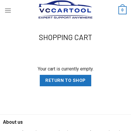
Skip
0
to
content
SHOPPING CART
Your cart is currently empty.
RETURN TO SHOP
About us