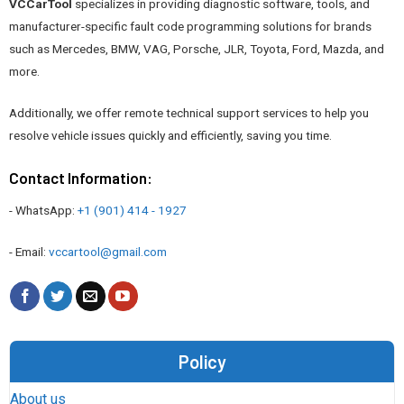
VCCarTool
specializes in providing diagnostic software, tools, and
manufacturer-specific fault code programming solutions for brands
such as Mercedes, BMW, VAG, Porsche, JLR, Toyota, Ford, Mazda, and
more.
Additionally, we offer remote technical support services to help you
resolve vehicle issues quickly and efficiently, saving you time.
Contact Information:
- WhatsApp:
+1 (901) 414 - 1927
- Email:
vccartool@gmail.com
Policy
About us