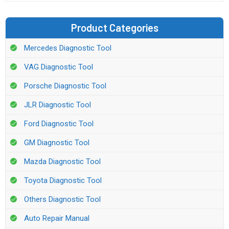
Product Categories
Mercedes Diagnostic Tool
VAG Diagnostic Tool
Porsche Diagnostic Tool
JLR Diagnostic Tool
Ford Diagnostic Tool
GM Diagnostic Tool
Mazda Diagnostic Tool
Toyota Diagnostic Tool
Others Diagnostic Tool
Auto Repair Manual