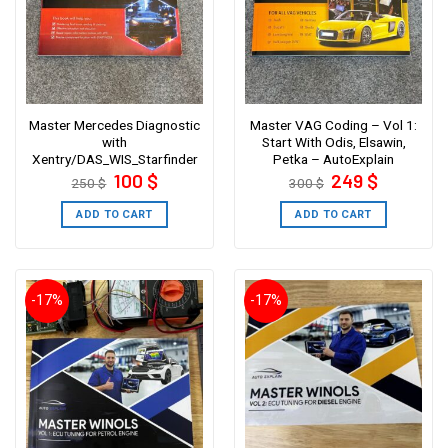
Master Mercedes Diagnostic
Master VAG Coding – Vol 1:
with
Start With Odis, Elsawin,
Xentry/DAS_WIS_Starfinder
Petka – AutoExplain
Original
Current
Original
Current
100
$
249
$
250
$
300
$
price
price
price
price
was:
is:
was:
is:
250 $.
100 $.
300 $.
249 $.
ADD TO CART
ADD TO CART
-17%
-17%