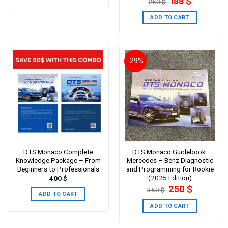
199
$
250
$
price
price
was:
is:
250 $.
199 $.
ADD TO CART
-29%
DTS Monaco Complete
DTS Monaco Guidebook:
Knowledge Package – From
Mercedes – Benz Diagnostic
Beginners to Professionals
and Programming for Rookie
(2025 Edition)
400
$
Original
Current
250
$
350
$
price
price
ADD TO CART
was:
is:
350 $.
250 $.
ADD TO CART