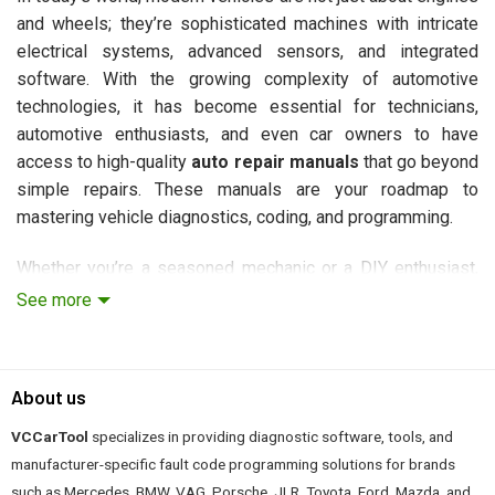
and wheels; they’re sophisticated machines with intricate
electrical systems, advanced sensors, and integrated
software. With the growing complexity of automotive
technologies, it has become essential for technicians,
automotive enthusiasts, and even car owners to have
access to high-quality
auto repair manuals
that go beyond
simple repairs. These manuals are your roadmap to
mastering vehicle diagnostics, coding, and programming.
Whether you’re a seasoned mechanic or a DIY enthusiast,
understanding the inner workings of a vehicle’s electrical
See more
and computer systems is crucial. In this guide, we’ll
introduce you to some of the
best auto repair manuals
available today, which offer in-depth knowledge on
About us
diagnosing, coding, and repairing vehicles across various
brands, including Mercedes-Benz, BMW, Jaguar Land Rover,
VCCarTool
specializes in providing diagnostic software, tools, and
VAG, and more.
manufacturer-specific fault code programming solutions for brands
such as Mercedes, BMW, VAG, Porsche, JLR, Toyota, Ford, Mazda, and