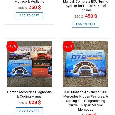
Monaco & Vediamo
Manual: Complete ECU Tuning
System for Petrol & Diesel
Original
Current
350
$
400
$
price
price
Engines
was:
is:
Original
Current
450
$
400 $.
350 $.
ADD TO CART
550
$
price
price
was:
is:
550 $.
450 $.
ADD TO CART
-13%
-20%
Combo Mercedes Diagnostic
DTS Monaco Advanced: 100
& Coding Manual
Mercedes Hidden Features: A
Coding and Programming
Original
Current
629
$
720
$
price
price
Guide – Repair Manual
was:
is:
Mercedes
720 $.
629 $.
ADD TO CART
Original
Current