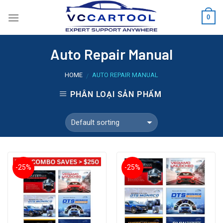
Skip
0
to
content
Auto Repair Manual
HOME
AUTO REPAIR MANUAL
/
PHÂN LOẠI SẢN PHẨM
-25%
-25%