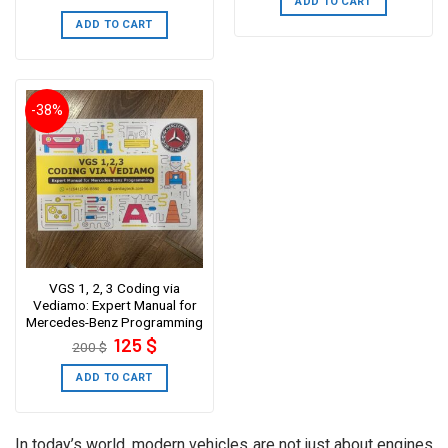
ADD TO CART
was:
is:
249 $.
199 $.
ADD TO CART
-38%
VGS 1, 2, 3 Coding via
Vediamo: Expert Manual for
Mercedes-Benz Programming
Original
Current
125
$
200
$
price
price
was:
is:
200 $.
125 $.
ADD TO CART
In today’s world, modern vehicles are not just about engines