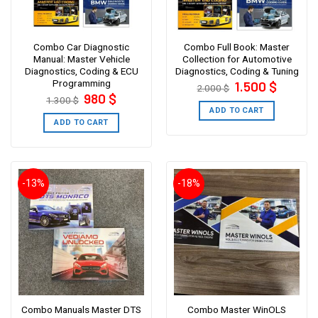
Combo Car Diagnostic
Combo Full Book: Master
Manual: Master Vehicle
Collection for Automotive
Diagnostics, Coding & ECU
Diagnostics, Coding & Tuning
Programming
Original
Current
1.500
$
2.000
$
price
price
Original
Current
980
$
1.300
$
was:
is:
price
price
2.000 $.
1.500 $.
ADD TO CART
was:
is:
1.300 $.
980 $.
ADD TO CART
-13%
-18%
Combo Manuals Master DTS
Combo Master WinOLS