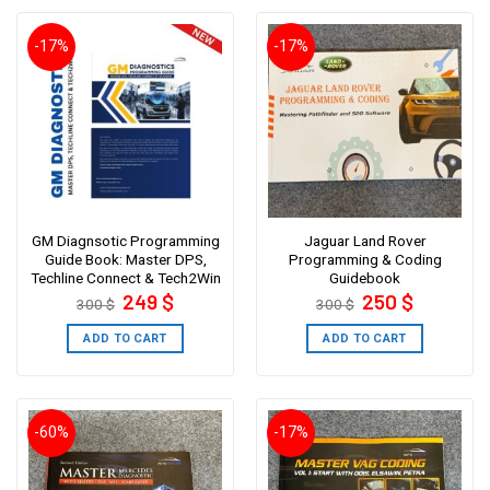
-17%
-17%
GM Diagnsotic Programming
Jaguar Land Rover
Guide Book: Master DPS,
Programming & Coding
Techline Connect & Tech2Win
Guidebook
Original
Current
Original
Current
249
$
250
$
300
$
300
$
price
price
price
price
was:
is:
was:
is:
300 $.
249 $.
300 $.
250 $.
ADD TO CART
ADD TO CART
-60%
-17%