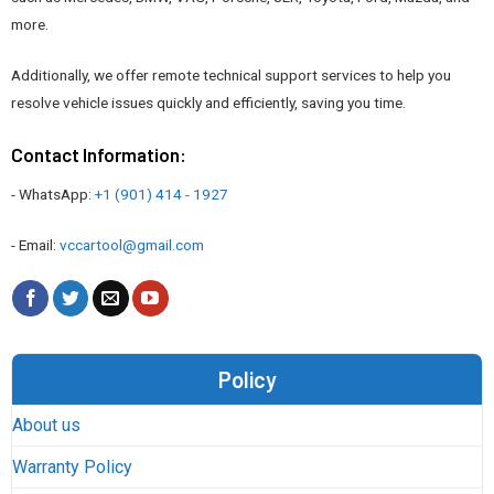
more.
Additionally, we offer remote technical support services to help you
resolve vehicle issues quickly and efficiently, saving you time.
Contact Information:
- WhatsApp:
+1 (901) 414 - 1927
- Email:
vccartool@gmail.com
Policy
What You’ll Find in Our Auto Repair Manual
About us
Collection
Warranty Policy
Our
auto repair manuals
are carefully curated to offer a