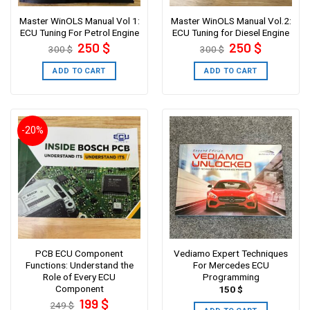
Master WinOLS Manual Vol 1:
Master WinOLS Manual Vol.2:
ECU Tuning For Petrol Engine
ECU Tuning for Diesel Engine
Original
Current
Original
Current
250
$
250
$
300
$
300
$
price
price
price
price
was:
is:
was:
is:
300 $.
250 $.
300 $.
250 $.
ADD TO CART
ADD TO CART
-20%
PCB ECU Component
Vediamo Expert Techniques
Functions: Understand the
For Mercedes ECU
Role of Every ECU
Programming
Component
150
$
Original
Current
199
$
249
$
price
price