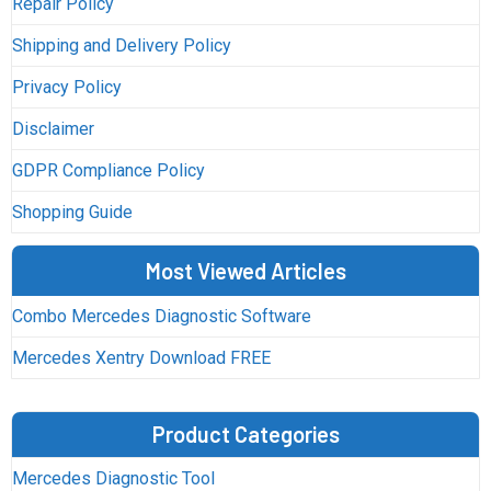
Repair Policy
Shipping and Delivery Policy
Privacy Policy
Disclaimer
GDPR Compliance Policy
Shopping Guide
Most Viewed Articles
Combo Mercedes Diagnostic Software
Mercedes Xentry Download FREE
Product Categories
Mercedes Diagnostic Tool