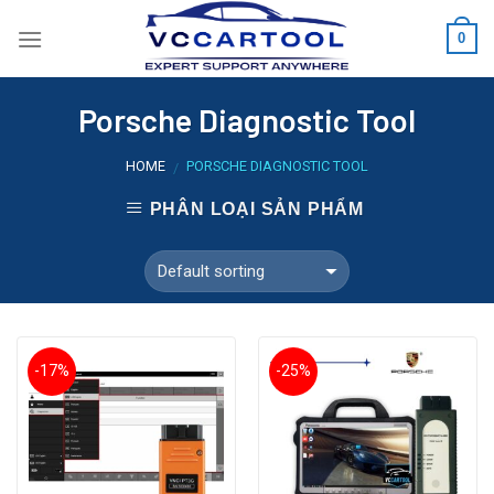
Skip
0
to
content
Porsche Diagnostic Tool
HOME
PORSCHE DIAGNOSTIC TOOL
/
PHÂN LOẠI SẢN PHẨM
-17%
-25%