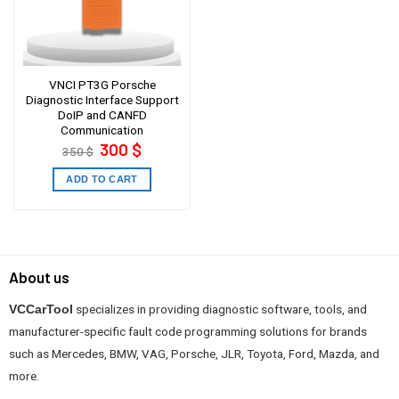
VNCI PT3G Porsche
Diagnostic Interface Support
DoIP and CANFD
Communication
Original
Current
300
$
350
$
price
price
was:
is:
350 $.
300 $.
ADD TO CART
About us
specializes in providing diagnostic software, tools, and
VCCarTool
manufacturer-specific fault code programming solutions for brands
such as Mercedes, BMW, VAG, Porsche, JLR, Toyota, Ford, Mazda, and
more.