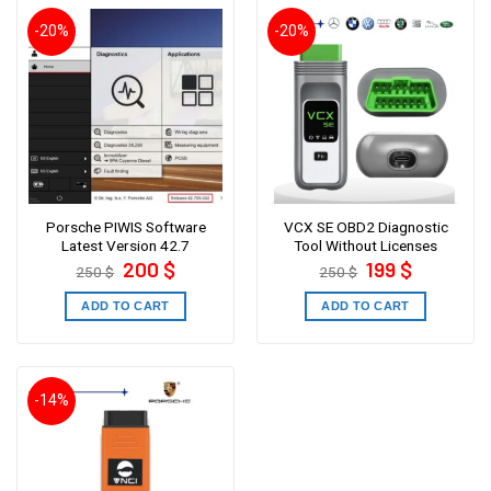
-20%
-20%
Porsche PIWIS Software
VCX SE OBD2 Diagnostic
Latest Version 42.7
Tool Without Licenses
Original
Current
Original
Current
200
$
199
$
250
$
250
$
price
price
price
price
was:
is:
was:
is:
250 $.
200 $.
250 $.
199 $.
ADD TO CART
ADD TO CART
-14%