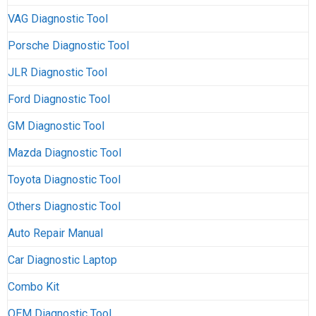
VAG Diagnostic Tool
Porsche Diagnostic Tool
JLR Diagnostic Tool
Ford Diagnostic Tool
GM Diagnostic Tool
Mazda Diagnostic Tool
Toyota Diagnostic Tool
Others Diagnostic Tool
Auto Repair Manual
Car Diagnostic Laptop
Combo Kit
OEM Diagnostic Tool