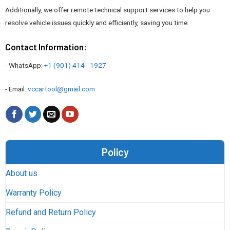
Additionally, we offer remote technical support services to help you
resolve vehicle issues quickly and efficiently, saving you time.
Contact Information:
- WhatsApp:
+1 (901) 414 - 1927
- Email:
vccartool@gmail.com
Policy
About us
Warranty Policy
Refund and Return Policy