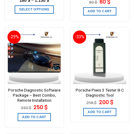
–
60
$
180
$
1.130
$
80
$
price
price
was:
is:
SELECT OPTIONS
80 $.
60 $.
ADD TO CART
-29%
-33%
Porsche Diagnostic Software
Porsche Piwis 3 Tester III C
Package – Best Combo,
Diagnostic Tool
Remote Installation
Original
Current
200
$
298
$
price
price
Original
Current
250
$
350
$
was:
is:
price
price
298 $.
200 $.
ADD TO CART
was:
is:
350 $.
250 $.
ADD TO CART