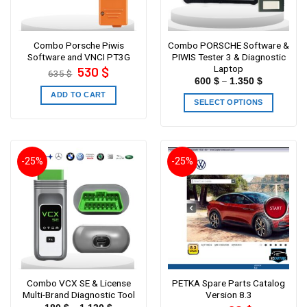
Combo Porsche Piwis
Combo PORSCHE Software &
Software and VNCI PT3G
PIWIS Tester 3 & Diagnostic
Laptop
Original
Current
530
$
635
$
price
price
–
600
$
1.350
$
was:
is:
635 $.
530 $.
ADD TO CART
SELECT OPTIONS
-25%
-25%
Combo VCX SE & License
PETKA Spare Parts Catalog
Multi-Brand Diagnostic Tool
Version 8.3
Original
Current