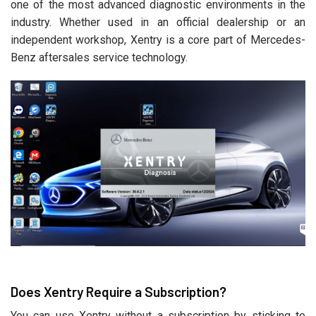
one of the most advanced diagnostic environments in the
industry. Whether used in an official dealership or an
independent workshop, Xentry is a core part of Mercedes-
Benz aftersales service technology.
Does Xentry Require a Subscription?
You can use Xentry without a subscription by sticking to