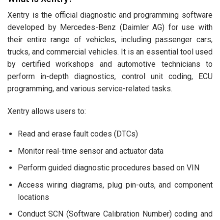
Xentry is the official diagnostic and programming software
developed by Mercedes-Benz (Daimler AG) for use with
their entire range of vehicles, including passenger cars,
trucks, and commercial vehicles. It is an essential tool used
by certified workshops and automotive technicians to
perform in-depth diagnostics, control unit coding, ECU
programming, and various service-related tasks.
Xentry allows users to:
Read and erase fault codes (DTCs)
Monitor real-time sensor and actuator data
Perform guided diagnostic procedures based on VIN
Access wiring diagrams, plug pin-outs, and component
locations
Conduct SCN (Software Calibration Number) coding and