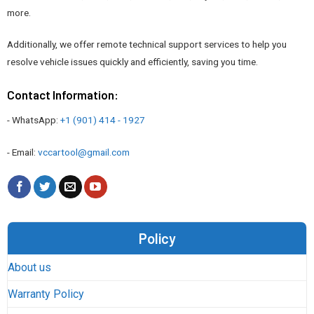
more.
Additionally, we offer remote technical support services to help you
resolve vehicle issues quickly and efficiently, saving you time.
Contact Information:
- WhatsApp:
+1 (901) 414 - 1927
- Email:
vccartool@gmail.com
Policy
About us
Warranty Policy