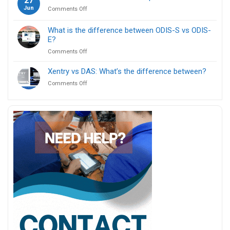
27
use
ICOM
Jun
on
Comments Off
ENET
Next?
Can
cable
I
for
What is the difference between ODIS-S vs ODIS-
use
BMW
E?
one
F
on
Comments Off
device
series
What
for
coding?
is
multiple
Xentry vs DAS: What’s the difference between?
the
car
on
Comments Off
difference
brands?
Xentry
between
vs
ODIS-
DAS:
S
What’s
vs
the
ODIS-
difference
E?
between?