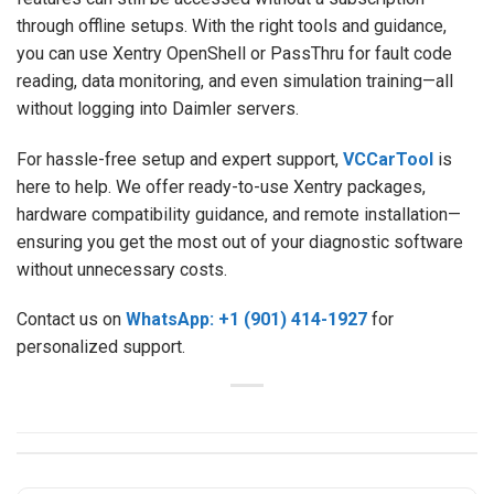
through offline setups. With the right tools and guidance,
you can use Xentry OpenShell or PassThru for fault code
reading, data monitoring, and even simulation training—all
without logging into Daimler servers.
For hassle-free setup and expert support,
VCCarTool
is
here to help. We offer ready-to-use Xentry packages,
hardware compatibility guidance, and remote installation—
ensuring you get the most out of your diagnostic software
without unnecessary costs.
Contact us on
WhatsApp: +1 (901) 414-1927
for
personalized support.