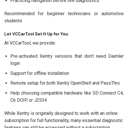
Practicing navigation before live diagnostics
Recommended for beginner technicians or automotive
students.
Let VCCarTool Set It Up for You
At VCCarTool, we provide:
Pre-activated Xentry versions that don’t need Daimler
login
Support for offline installation
Remote setup for both Xentry OpenShell and PassThru
Help choosing compatible hardware like SD Connect C4,
C6 DOIP, or J2534
While Xentry is originally designed to work with an online
subscription for full functionality, many essential diagnostic
features can still be accessed without a subscription