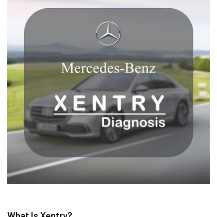
What Is Xentry?