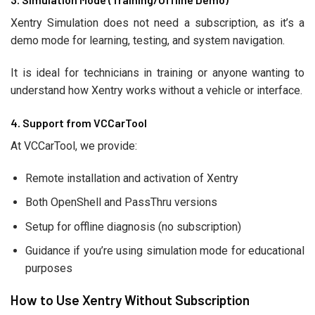
Xentry Simulation does not need a subscription, as it’s a
demo mode for learning, testing, and system navigation.
It is ideal for technicians in training or anyone wanting to
understand how Xentry works without a vehicle or interface.
4. Support from VCCarTool
At VCCarTool, we provide:
Remote installation and activation of Xentry
Both OpenShell and PassThru versions
Setup for offline diagnosis (no subscription)
Guidance if you’re using simulation mode for educational
purposes
How to Use Xentry Without Subscription