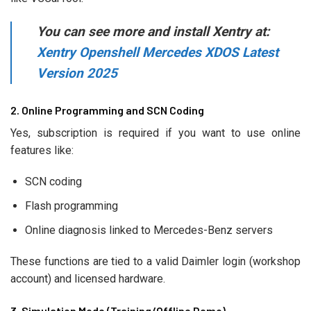
You can see more and install Xentry at:
Xentry Openshell Mercedes XDOS Latest
Version 2025
2. Online Programming and SCN Coding
Yes, subscription is required if you want to use online
features like:
SCN coding
Flash programming
Online diagnosis linked to Mercedes-Benz servers
These functions are tied to a valid Daimler login (workshop
account) and licensed hardware.
3. Simulation Mode (Training/Offline Demo)