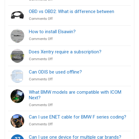
ISTA
vs
OBD vs OBD2: What is difference between
E-
on
Comments Off
Sys:
OBD
Which
vs
How to install Elsawin?
BMW
OBD2:
Diagnostic
on
Comments Off
What
Tool
How
is
Is
to
difference
Does Xentry require a subscription?
Right
install
between
for
on
Comments Off
Elsawin?
You?
Does
Xentry
Can ODIS be used offline?
require
on
Comments Off
a
Can
subscription?
ODIS
What BMW models are compatible with ICOM
be
Next?
used
on
Comments Off
offline?
What
BMW
Can I use ENET cable for BMW F series coding?
models
on
Comments Off
are
Can
compatible
I
Can I use one device for multiple car brands?
with