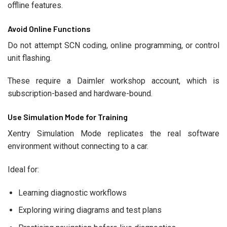
offline features.
Avoid Online Functions
Do not attempt SCN coding, online programming, or control
unit flashing.
These require a Daimler workshop account, which is
subscription-based and hardware-bound.
Use Simulation Mode for Training
Xentry Simulation Mode replicates the real software
environment without connecting to a car.
Ideal for:
Learning diagnostic workflows
Exploring wiring diagrams and test plans