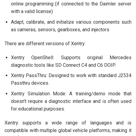
online programming (if connected to the Daimler server
with a valid license)
Adapt, calibrate, and initialize various components such
as cameras, sensors, gearboxes, and injectors
There are different versions of Xentry:
Xentry OpenShell: Supports original Mercedes
diagnostic tools like SD Connect C4 and C6 DOIP.
Xentry PassThru: Designed to work with standard J2534
Passthru devices.
Xentry Simulation Mode: A training/demo mode that
doesn’t require a diagnostic interface and is often used
for educational purposes.
Xentry supports a wide range of languages and is
compatible with multiple global vehicle platforms, making it