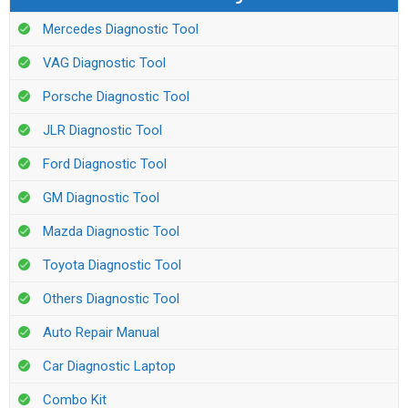
Mercedes Diagnostic Tool
VAG Diagnostic Tool
Porsche Diagnostic Tool
JLR Diagnostic Tool
Ford Diagnostic Tool
GM Diagnostic Tool
Mazda Diagnostic Tool
Toyota Diagnostic Tool
Others Diagnostic Tool
Auto Repair Manual
Car Diagnostic Laptop
Combo Kit