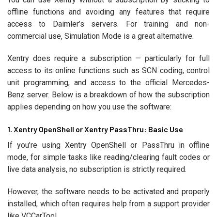
offline functions and avoiding any features that require
access to Daimler’s servers. For training and non-
commercial use, Simulation Mode is a great alternative.
Xentry does require a subscription — particularly for full
access to its online functions such as SCN coding, control
unit programming, and access to the official Mercedes-
Benz server. Below is a breakdown of how the subscription
applies depending on how you use the software:
1. Xentry OpenShell or Xentry PassThru: Basic Use
If you’re using Xentry OpenShell or PassThru in offline
mode, for simple tasks like reading/clearing fault codes or
live data analysis, no subscription is strictly required.
However, the software needs to be activated and properly
installed, which often requires help from a support provider
like VCCarTool.