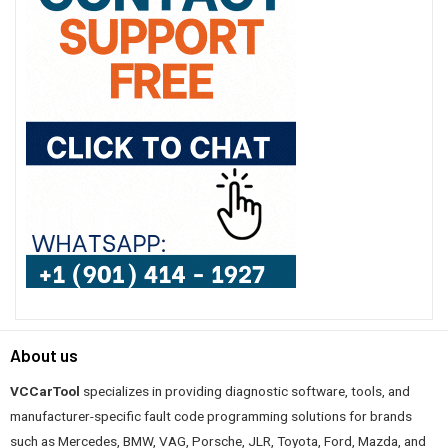
About us
VCCarTool
specializes in providing diagnostic software, tools, and
manufacturer-specific fault code programming solutions for brands
such as Mercedes, BMW, VAG, Porsche, JLR, Toyota, Ford, Mazda, and