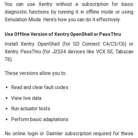
You can use Xentry without a subscription for basic
diagnostic functions by running it in offline mode or using
Simulation Mode. Here’s how you can do it effectively:
Use Offline Version of Xentry OpenShell or PassThru
Install Xentry OpenShell (for SD Connect C4/C5/C6) or
Xentry PassThru (for J2534 devices like VCX SE, Tabscan
T6).
These versions allow you to:
Read and clear fault codes
View live data
Run actuator tests
Perform basic adaptations
No online login or Daimler subscription required for these