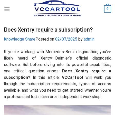
Skip
0
to
content
Does Xentry require a subscription?
Knowledge Share
Posted on
02/07/2025
by
admin
If you’re working with Mercedes-Benz diagnostics, you’ve
likely heard of Xentry—Daimler’s official diagnostic
software. But before diving into its powerful capabilities,
one critical question arises:
Does Xentry require a
subscription?
In this article,
VCCarTool
will walk you
through the subscription requirements, types of access
available, and what you need to get started, whether you’re
a professional technician or an independent workshop.