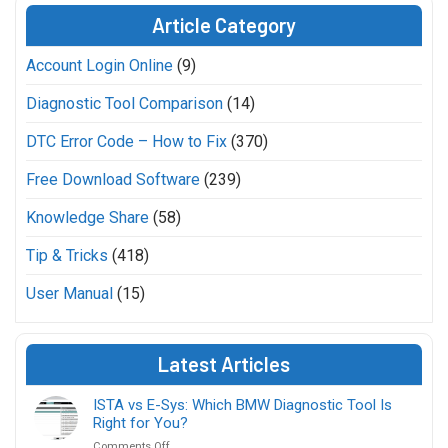
Article Category
Account Login Online
(9)
Diagnostic Tool Comparison
(14)
DTC Error Code – How to Fix
(370)
Free Download Software
(239)
Knowledge Share
(58)
Tip & Tricks
(418)
User Manual
(15)
Latest Articles
ISTA vs E-Sys: Which BMW Diagnostic Tool Is
Right for You?
on
Comments Off