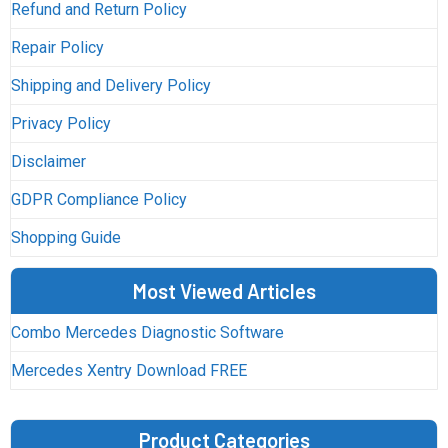
Refund and Return Policy
Repair Policy
Shipping and Delivery Policy
Privacy Policy
Disclaimer
GDPR Compliance Policy
Shopping Guide
Most Viewed Articles
Combo Mercedes Diagnostic Software
Mercedes Xentry Download FREE
Product Categories