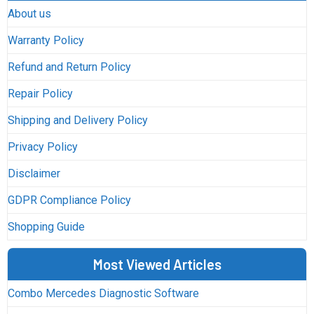
About us
Warranty Policy
Refund and Return Policy
Repair Policy
Shipping and Delivery Policy
Privacy Policy
Disclaimer
GDPR Compliance Policy
Shopping Guide
Most Viewed Articles
Combo Mercedes Diagnostic Software