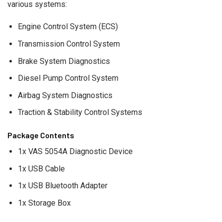
various systems:
Engine Control System (ECS)
Transmission Control System
Brake System Diagnostics
Diesel Pump Control System
Airbag System Diagnostics
Traction & Stability Control Systems
Package Contents
1x VAS 5054A Diagnostic Device
1x USB Cable
1x USB Bluetooth Adapter
1x Storage Box