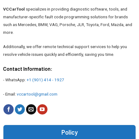
VCCarTool
specializes in providing diagnostic software, tools, and
manufacturer-specific fault code programming solutions for brands
such as Mercedes, BMW, VAG, Porsche, JLR, Toyota, Ford, Mazda, and
more.
Additionally, we offer remote technical support services to help you
resolve vehicle issues quickly and efficiently, saving you time.
Contact Information:
- WhatsApp:
+1 (901) 414 - 1927
- Email:
vccartool@gmail.com
Policy