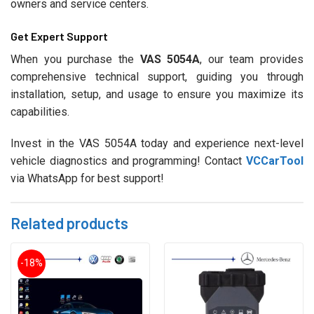
owners and service centers.
Get Expert Support
When you purchase the
VAS 5054A
, our team provides
comprehensive technical support, guiding you through
installation, setup, and usage to ensure you maximize its
capabilities.
Invest in the VAS 5054A today and experience next-level
vehicle diagnostics and programming! Contact
VCCarTool
via WhatsApp for best support!
Related products
-18%