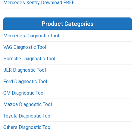
Mercedes Xentry Download FREE
Product Categories
Mercedes Diagnostic Tool
VAG Diagnostic Tool
Porsche Diagnostic Tool
JLR Diagnostic Tool
Ford Diagnostic Tool
GM Diagnostic Tool
Mazda Diagnostic Tool
Toyota Diagnostic Tool
Others Diagnostic Tool