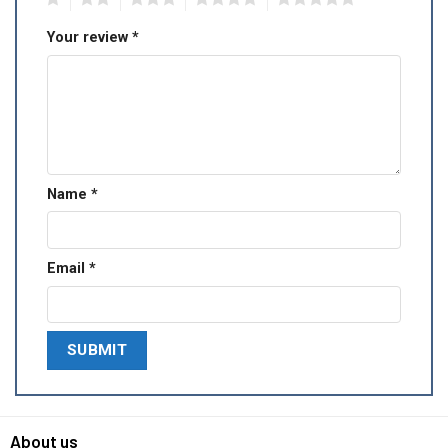
Your review
*
Name
*
Email
*
About us