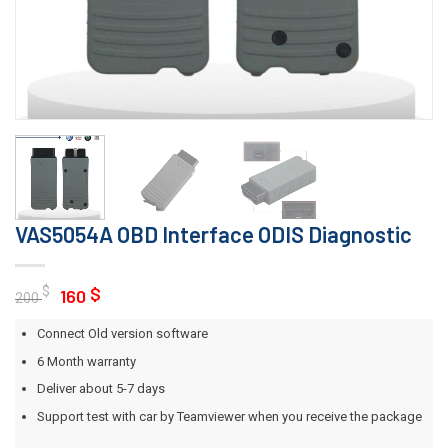
VAS5054A OBD Interface ODIS Diagnostic
Original
Current
$
$
160
200
price
price
Connect Old version software
was:
is:
200 $.
160 $.
6 Month warranty
Deliver about 5-7 days
Support test with car by Teamviewer when you receive the package