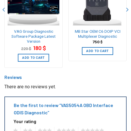
VAG Group Diagnostic
MB Star OEM C6 DOIP VCI
Software Package Latest
Multiplexer Diagnostic
Version
750
$
Original
Current
180
$
220
$
price
price
ADD TO CART
was:
is:
220 $.
180 $.
ADD TO CART
Reviews
There are no reviews yet.
Be the first to review “VAS5054A OBD Interface
ODIS Diagnostic”
Your rating
1
2
3
4
5