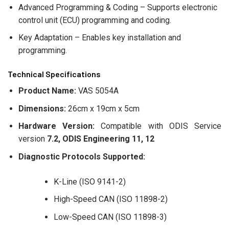
Advanced Programming & Coding – Supports electronic
control unit (ECU) programming and coding.
Key Adaptation – Enables key installation and
programming.
Technical Specifications
Product Name:
VAS 5054A
Dimensions:
26cm x 19cm x 5cm
Hardware Version:
Compatible with ODIS Service
version
7.2, ODIS Engineering 11, 12
Diagnostic Protocols Supported:
K-Line (ISO 9141-2)
High-Speed CAN (ISO 11898-2)
Low-Speed CAN (ISO 11898-3)