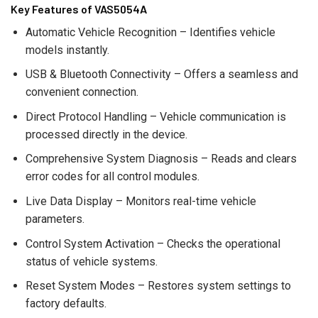
Key Features of VAS5054A
Automatic Vehicle Recognition – Identifies vehicle
models instantly.
USB & Bluetooth Connectivity – Offers a seamless and
convenient connection.
Direct Protocol Handling – Vehicle communication is
processed directly in the device.
Comprehensive System Diagnosis – Reads and clears
error codes for all control modules.
Live Data Display – Monitors real-time vehicle
parameters.
Control System Activation – Checks the operational
status of vehicle systems.
Reset System Modes – Restores system settings to
factory defaults.