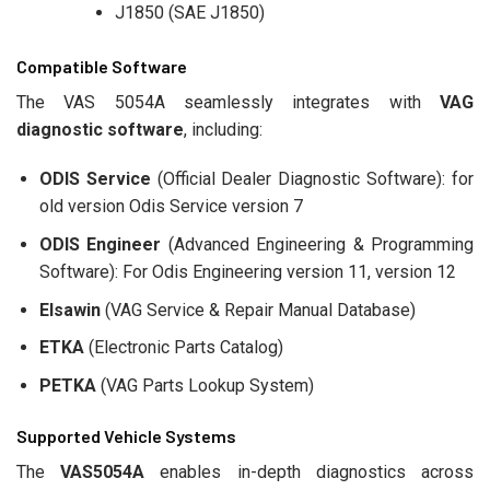
J1850 (SAE J1850)
Compatible Software
The VAS 5054A seamlessly integrates with
VAG
diagnostic software
, including:
ODIS Service
(Official Dealer Diagnostic Software): for
old version Odis Service version 7
ODIS Engineer
(Advanced Engineering & Programming
Software): For Odis Engineering version 11, version 12
Elsawin
(VAG Service & Repair Manual Database)
ETKA
(Electronic Parts Catalog)
PETKA
(VAG Parts Lookup System)
Supported Vehicle Systems
The
VAS5054A
enables in-depth diagnostics across