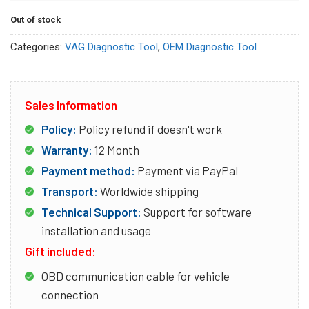
Out of stock
Categories:
VAG Diagnostic Tool
,
OEM Diagnostic Tool
Sales Information
Policy:
Policy refund if doesn't work
Warranty:
12 Month
Payment method:
Payment via PayPal
Transport:
Worldwide shipping
Technical Support:
Support for software
installation and usage
Gift included:
OBD communication cable for vehicle
connection