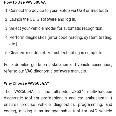
How to Use VAS 5054A
Connect the device to your laptop via USB or Bluetooth.
Launch the ODIS software and log in.
Select your vehicle model for automatic recognition.
Perform diagnostics (error code reading, system testing,
etc.).
Clear error codes after troubleshooting is complete.
For a detailed guide on installation and vehicle connection,
refer to our VAG diagnostic software manuals.
Why Choose VAS5054A?
The VAS5054A is the ultimate J2534 multi-function
diagnostic tool for professionals and car enthusiasts. It
ensures precise vehicle diagnostics, programming, and
coding, making it an indispensable tool for VAG vehicle