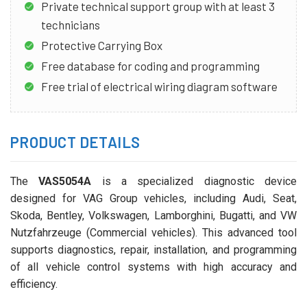
Private technical support group with at least 3
technicians
Protective Carrying Box
Free database for coding and programming
Free trial of electrical wiring diagram software
PRODUCT DETAILS
The
VAS5054A
is a specialized diagnostic device
designed for VAG Group vehicles, including Audi, Seat,
Skoda, Bentley, Volkswagen, Lamborghini, Bugatti, and VW
Nutzfahrzeuge (Commercial vehicles). This advanced tool
supports diagnostics, repair, installation, and programming
of all vehicle control systems with high accuracy and
efficiency.