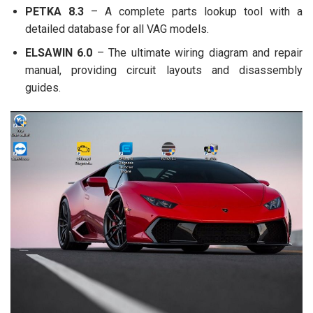
PETKA 8.3
– A complete parts lookup tool with a
detailed database for all VAG models.
ELSAWIN 6.0
– The ultimate wiring diagram and repair
manual, providing circuit layouts and disassembly
guides.