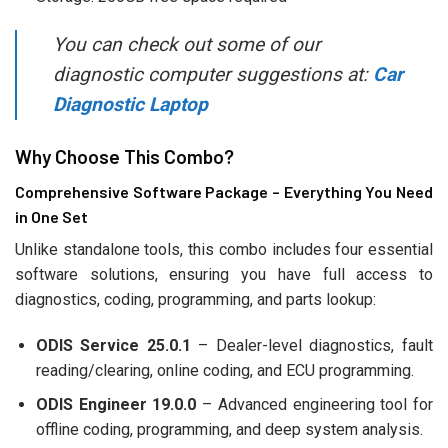
You can check out some of our
diagnostic computer suggestions at:
Car
Diagnostic Laptop
Why Choose This Combo?
Comprehensive Software Package – Everything You Need
in One Set
Unlike standalone tools, this combo includes four essential
software solutions, ensuring you have full access to
diagnostics, coding, programming, and parts lookup:
ODIS Service 25.0.1
– Dealer-level diagnostics, fault
reading/clearing, online coding, and ECU programming.
ODIS Engineer 19.0.0
– Advanced engineering tool for
offline coding, programming, and deep system analysis.