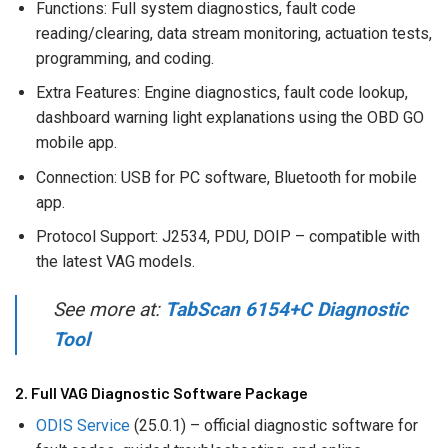
Functions: Full system diagnostics, fault code
reading/clearing, data stream monitoring, actuation tests,
programming, and coding.
Extra Features: Engine diagnostics, fault code lookup,
dashboard warning light explanations using the OBD GO
mobile app.
Connection: USB for PC software, Bluetooth for mobile
app.
Protocol Support: J2534, PDU, DOIP – compatible with
the latest VAG models.
See more at:
TabScan 6154+C Diagnostic
Tool
2. Full VAG Diagnostic Software Package
ODIS Service
(25.0.1) – official diagnostic software for