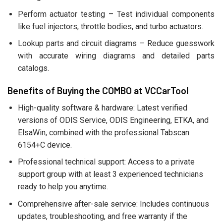
Perform actuator testing – Test individual components
like fuel injectors, throttle bodies, and turbo actuators.
Lookup parts and circuit diagrams – Reduce guesswork
with accurate wiring diagrams and detailed parts
catalogs.
Benefits of Buying the COMBO at VCCarTool
High-quality software & hardware: Latest verified
versions of ODIS Service, ODIS Engineering, ETKA, and
ElsaWin, combined with the professional Tabscan
6154+C device.
Professional technical support: Access to a private
support group with at least 3 experienced technicians
ready to help you anytime.
Comprehensive after-sale service: Includes continuous
updates, troubleshooting, and free warranty if the