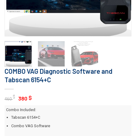
COMBO VAG Diagnostic Software and
Tabscan 6154+C
Original
Current
$
$
380
460
price
price
Combo Included:
was:
is:
Tabscan 6154+C
460 $.
380 $.
Combo VAG Software