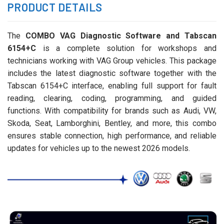
PRODUCT DETAILS
The
COMBO VAG Diagnostic Software and Tabscan
6154+C
is a complete solution for workshops and
technicians working with VAG Group vehicles. This package
includes the latest diagnostic software together with the
Tabscan 6154+C interface, enabling full support for fault
reading, clearing, coding, programming, and guided
functions. With compatibility for brands such as Audi, VW,
Skoda, Seat, Lamborghini, Bentley, and more, this combo
ensures stable connection, high performance, and reliable
updates for vehicles up to the newest 2026 models.