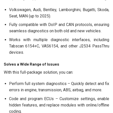
Volkswagen, Audi, Bentley, Lamborghini, Bugatti, Skoda,
Seat, MAN (up to 2025).
Fully compatible with DoIP and CAN protocols, ensuring
seamless diagnostics on both old and new vehicles.
Works with multiple diagnostic interfaces, including
Tabscan 6154+C, VAS6154, and other J2534 PassThru
devices.
Solves a Wide Range of Issues
With this full-package solution, you can:
Perform full system diagnostics – Quickly detect and fix
errors in engine, transmission, ABS, airbag, and more.
Code and program ECUs – Customize settings, enable
hidden features, and replace modules with online/offline
coding.