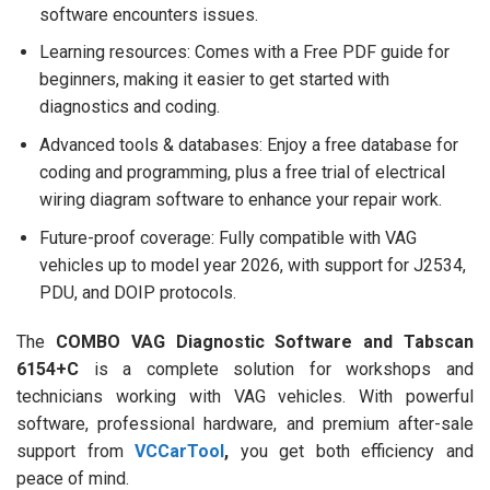
software encounters issues.
Learning resources: Comes with a Free PDF guide for
beginners, making it easier to get started with
diagnostics and coding.
Advanced tools & databases: Enjoy a free database for
coding and programming, plus a free trial of electrical
wiring diagram software to enhance your repair work.
Future-proof coverage: Fully compatible with VAG
vehicles up to model year 2026, with support for J2534,
PDU, and DOIP protocols.
The
COMBO VAG Diagnostic Software and Tabscan
6154+C
is a complete solution for workshops and
technicians working with VAG vehicles. With powerful
software, professional hardware, and premium after-sale
support from
VCCarTool
,
you get both efficiency and
peace of mind.