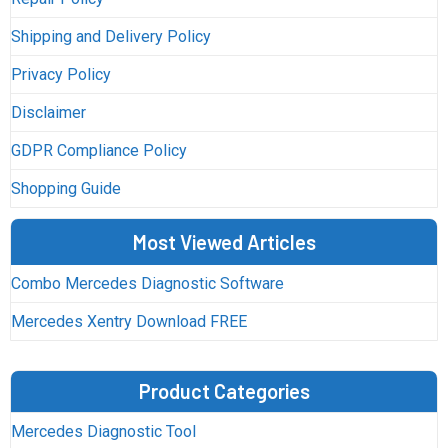
Shipping and Delivery Policy
Privacy Policy
Disclaimer
GDPR Compliance Policy
Shopping Guide
Most Viewed Articles
Combo Mercedes Diagnostic Software
Mercedes Xentry Download FREE
Product Categories
Mercedes Diagnostic Tool