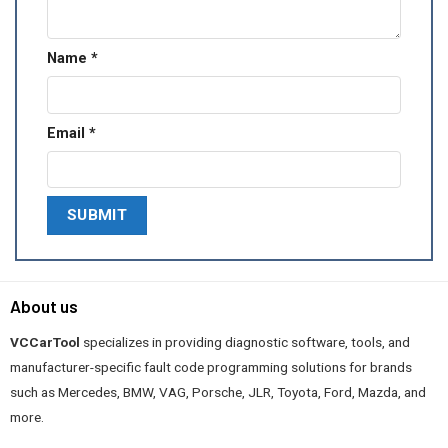
Name
*
Email
*
About us
VCCarTool
specializes in providing diagnostic software, tools, and
manufacturer-specific fault code programming solutions for brands
such as Mercedes, BMW, VAG, Porsche, JLR, Toyota, Ford, Mazda, and
more.