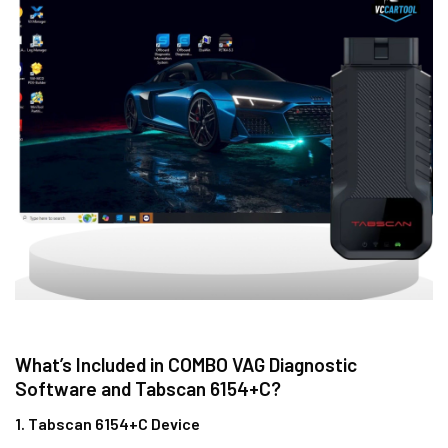
What’s Included in COMBO VAG Diagnostic
Software and Tabscan 6154+C?
1. Tabscan 6154+C Device