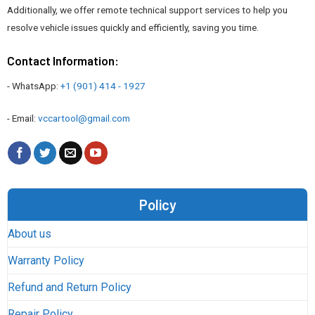
Additionally, we offer remote technical support services to help you
resolve vehicle issues quickly and efficiently, saving you time.
Contact Information:
- WhatsApp:
+1 (901) 414 - 1927
- Email:
vccartool@gmail.com
Policy
About us
Warranty Policy
Refund and Return Policy
Repair Policy