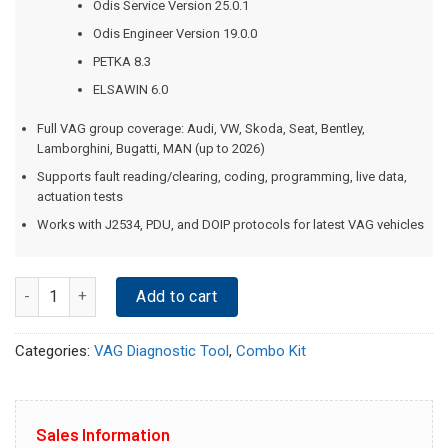
Odis Service Version 25.0.1
Odis Engineer Version 19.0.0
PETKA 8.3
ELSAWIN 6.0
Full VAG group coverage: Audi, VW, Skoda, Seat, Bentley,
Lamborghini, Bugatti, MAN (up to 2026)
Supports fault reading/clearing, coding, programming, live data,
actuation tests
Works with J2534, PDU, and DOIP protocols for latest VAG vehicles
Quantity
Add to cart
Categories:
VAG Diagnostic Tool
,
Combo Kit
Sales Information