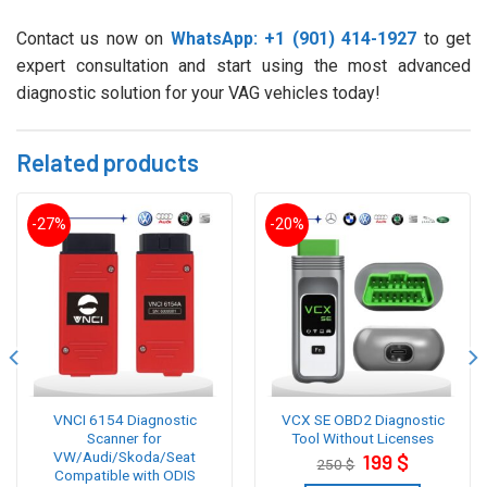
Contact us now on
WhatsApp: +1 (901) 414-1927
to get
expert consultation and start using the most advanced
diagnostic solution for your VAG vehicles today!
Related products
-27%
-20%
VNCI 6154 Diagnostic
VCX SE OBD2 Diagnostic
Scanner for
Tool Without Licenses
VW/Audi/Skoda/Seat
Original
Current
199
$
250
$
price
price
Compatible with ODIS
was:
is: