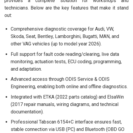
provides a complete solution for workshops and
technicians. Below are the key features that make it stand
out:
Comprehensive diagnostic coverage for Audi, VW,
Skoda, Seat, Bentley, Lamborghini, Bugatti, MAN, and
other VAG vehicles (up to model year 2026).
Full support for fault code reading/clearing, live data
monitoring, actuation tests, ECU coding, programming,
and adaptation.
Advanced access through ODIS Service & ODIS
Engineering, enabling both online and offline diagnostics.
Integrated with ETKA (2022 parts catalog) and ElsaWin
(2017 repair manuals, wiring diagrams, and technical
documentation).
Professional Tabscan 6154+C interface ensures fast,
stable connection via USB (PC) and Bluetooth (OBD GO