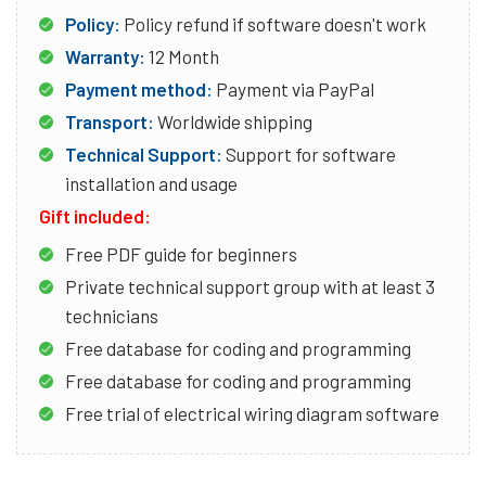
Policy:
Policy refund if software doesn't work
Warranty:
12 Month
Payment method:
Payment via PayPal
Transport:
Worldwide shipping
Technical Support:
Support for software
installation and usage
Gift included:
Free PDF guide for beginners
Private technical support group with at least 3
technicians
Free database for coding and programming
Free database for coding and programming
Free trial of electrical wiring diagram software