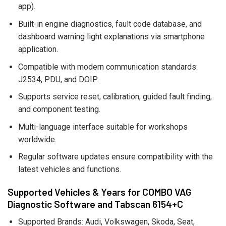
app).
Built-in engine diagnostics, fault code database, and
dashboard warning light explanations via smartphone
application.
Compatible with modern communication standards:
J2534, PDU, and DOIP.
Supports service reset, calibration, guided fault finding,
and component testing.
Multi-language interface suitable for workshops
worldwide.
Regular software updates ensure compatibility with the
latest vehicles and functions.
Supported Vehicles & Years for COMBO VAG
Diagnostic Software and Tabscan 6154+C
Supported Brands: Audi, Volkswagen, Skoda, Seat,