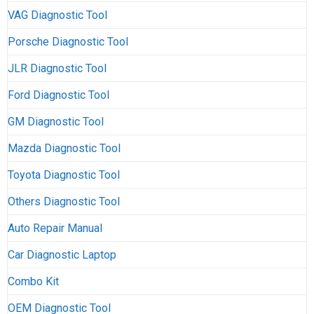
VAG Diagnostic Tool
Porsche Diagnostic Tool
JLR Diagnostic Tool
Ford Diagnostic Tool
GM Diagnostic Tool
Mazda Diagnostic Tool
Toyota Diagnostic Tool
Others Diagnostic Tool
Auto Repair Manual
Car Diagnostic Laptop
Combo Kit
OEM Diagnostic Tool