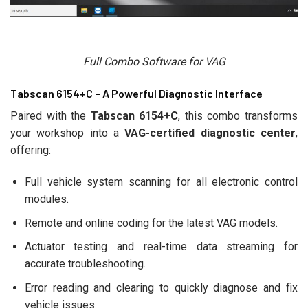
Full Combo Software for VAG
Tabscan 6154+C – A Powerful Diagnostic Interface
Paired with the
Tabscan 6154+C
, this combo transforms
your workshop into a
VAG-certified diagnostic center
,
offering:
Full vehicle system scanning for all electronic control
modules.
Remote and online coding for the latest VAG models.
Actuator testing and real-time data streaming for
accurate troubleshooting.
Error reading and clearing to quickly diagnose and fix
vehicle issues.