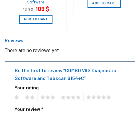
Software
250 $.
199 $.
ADD TO CART
Original
Current
109
$
150
$
price
price
was:
is:
150 $.
109 $.
ADD TO CART
Reviews
There are no reviews yet.
Be the first to review “COMBO VAG Diagnostic
Software and Tabscan 6154+C”
Your rating
1
2
3
4
5
Your review
*