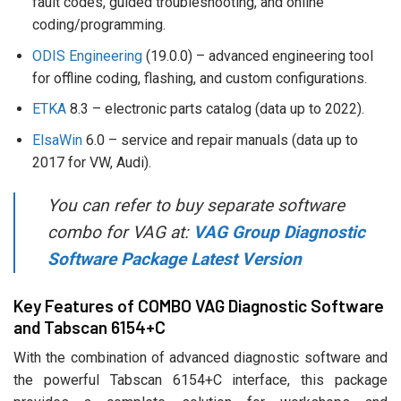
fault codes, guided troubleshooting, and online
coding/programming.
ODIS Engineering
(19.0.0) – advanced engineering tool
for offline coding, flashing, and custom configurations.
ETKA
8.3 – electronic parts catalog (data up to 2022).
ElsaWin
6.0 – service and repair manuals (data up to
2017 for VW, Audi).
You can refer to buy separate software
combo for VAG at:
VAG Group Diagnostic
Software Package Latest Version
Key Features of COMBO VAG Diagnostic Software
and Tabscan 6154+C
With the combination of advanced diagnostic software and
the powerful Tabscan 6154+C interface, this package