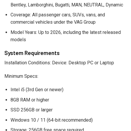
Bentley, Lamborghini, Bugatti, MAN, NEUTRAL, Dynamic
Coverage: All passenger cars, SUVs, vans, and
commercial vehicles under the VAG Group
Model Years: Up to 2026, including the latest released
models
System Requirements
Installation Conditions: Device: Desktop PC or Laptop
Minimum Specs:
Intel i5 (3rd Gen or newer)
8GB RAM or higher
SSD 256GB or larger
Windows 10 / 11 (64-bit recommended)
Storage: 256GB free space required