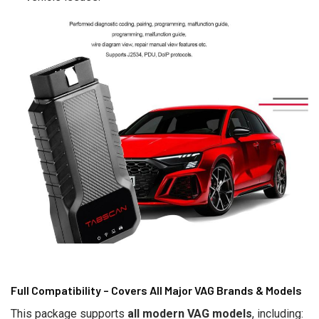
Full Compatibility – Covers All Major VAG Brands & Models
This package supports
all modern VAG models
, including: