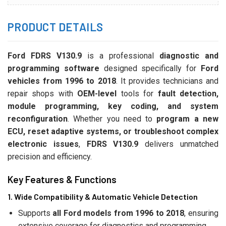
PRODUCT DETAILS
Ford FDRS V130.9
is a professional
diagnostic and
programming software
designed specifically for
Ford
vehicles from 1996 to 2018
. It provides technicians and
repair shops with
OEM-level
tools for
fault detection,
module programming, key coding, and system
reconfiguration
. Whether you need to
program a new
ECU, reset adaptive systems, or troubleshoot complex
electronic issues
,
FDRS V130.9
delivers unmatched
precision and efficiency.
Key Features & Functions
1. Wide Compatibility & Automatic Vehicle Detection
Supports
all Ford models from 1996 to 2018
, ensuring
extensive coverage for diagnostics and programming.