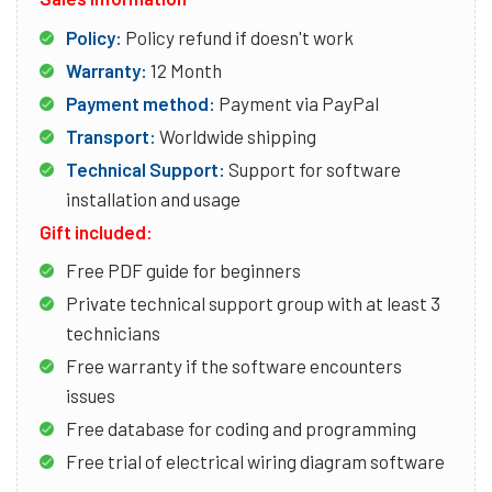
Policy:
Policy refund if doesn't work
Warranty:
12 Month
Payment method:
Payment via PayPal
Transport:
Worldwide shipping
Technical Support:
Support for software
installation and usage
Gift included:
Free PDF guide for beginners
Private technical support group with at least 3
technicians
Free warranty if the software encounters
issues
Free database for coding and programming
Free trial of electrical wiring diagram software