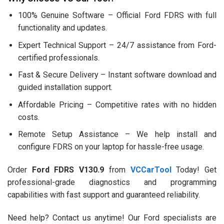
100% Genuine Software – Official Ford FDRS with full
functionality and updates.
Expert Technical Support – 24/7 assistance from Ford-
certified professionals.
Fast & Secure Delivery – Instant software download and
guided installation support.
Affordable Pricing – Competitive rates with no hidden
costs.
Remote Setup Assistance – We help install and
configure FDRS on your laptop for hassle-free usage.
Order
Ford FDRS V130.9
from
VCCarTool
Today! Get
professional-grade diagnostics and programming
capabilities with fast support and guaranteed reliability.
Need help? Contact us anytime! Our Ford specialists are