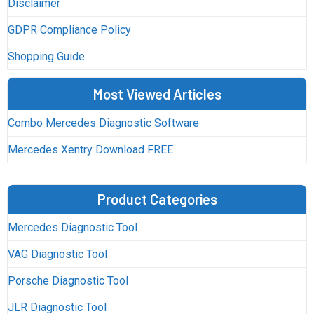
Disclaimer
GDPR Compliance Policy
Shopping Guide
Most Viewed Articles
Combo Mercedes Diagnostic Software
Mercedes Xentry Download FREE
Product Categories
Mercedes Diagnostic Tool
VAG Diagnostic Tool
Porsche Diagnostic Tool
JLR Diagnostic Tool