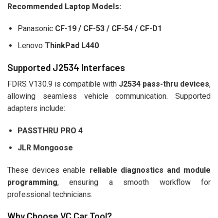
Recommended Laptop Models:
Panasonic
CF-19 / CF-53 / CF-54 / CF-D1
Lenovo
ThinkPad L440
Supported J2534 Interfaces
FDRS V130.9 is compatible with
J2534 pass-thru devices
,
allowing seamless vehicle communication. Supported
adapters include:
PASSTHRU PRO 4
JLR Mongoose
These devices enable
reliable diagnostics and module
programming
, ensuring a smooth workflow for
professional technicians.
Why Choose VC Car Tool?