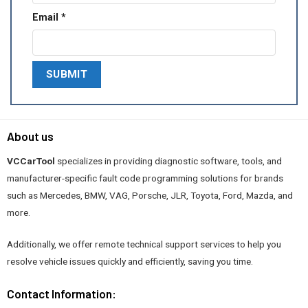
Email
*
About us
VCCarTool
specializes in providing diagnostic software, tools, and
manufacturer-specific fault code programming solutions for brands
such as Mercedes, BMW, VAG, Porsche, JLR, Toyota, Ford, Mazda, and
more.
Additionally, we offer remote technical support services to help you
resolve vehicle issues quickly and efficiently, saving you time.
Contact Information: