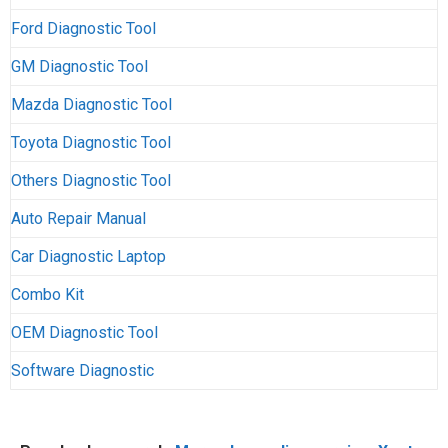
Ford Diagnostic Tool
GM Diagnostic Tool
Mazda Diagnostic Tool
Toyota Diagnostic Tool
Others Diagnostic Tool
Auto Repair Manual
Car Diagnostic Laptop
Combo Kit
OEM Diagnostic Tool
Software Diagnostic