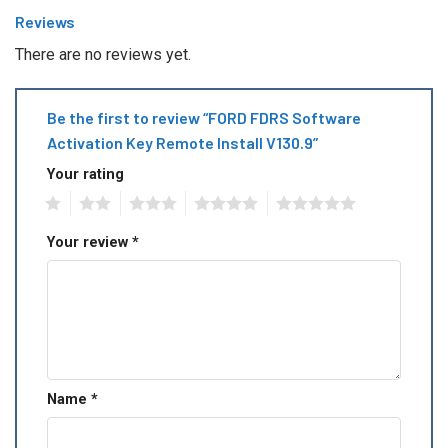
Reviews
There are no reviews yet.
Be the first to review “FORD FDRS Software
Activation Key Remote Install V130.9”
Your rating
1
2
3
4
5
Your review
*
Name
*