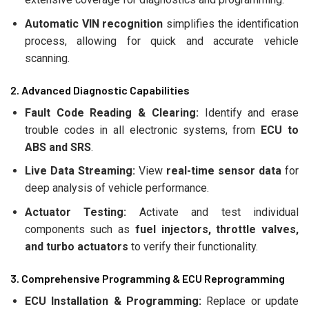
Automatic VIN recognition
simplifies the identification
process, allowing for quick and accurate vehicle
scanning.
2. Advanced Diagnostic Capabilities
Fault Code Reading & Clearing:
Identify and erase
trouble codes in all electronic systems, from
ECU to
ABS and SRS
.
Live Data Streaming:
View
real-time sensor data
for
deep analysis of vehicle performance.
Actuator Testing:
Activate and test individual
components such as
fuel injectors, throttle valves,
and turbo actuators
to verify their functionality.
3. Comprehensive Programming & ECU Reprogramming
ECU Installation & Programming:
Replace or update