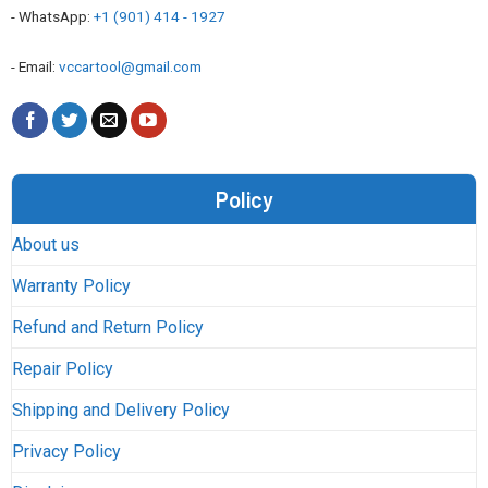
- WhatsApp:
+1 (901) 414 - 1927
- Email:
vccartool@gmail.com
Policy
About us
Warranty Policy
Refund and Return Policy
Repair Policy
Shipping and Delivery Policy
Privacy Policy