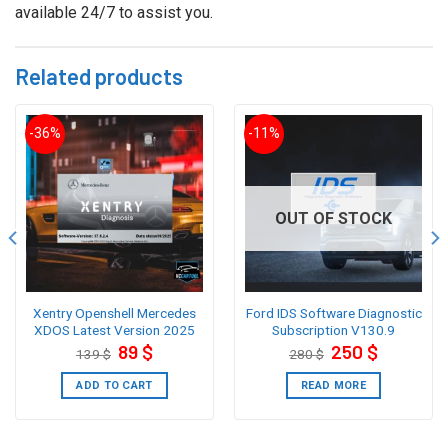
available 24/7 to assist you.
Related products
-36%
-11%
OUT OF STOCK
Xentry Openshell Mercedes
Ford IDS Software Diagnostic
XDOS Latest Version 2025
Subscription V130.9
Original
Current
Original
Current
89
$
250
$
139
$
280
$
price
price
price
price
was:
is:
was:
is:
139 $.
89 $.
280 $.
250 $.
ADD TO CART
READ MORE