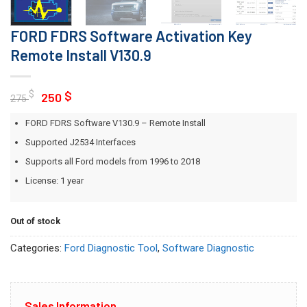
FORD FDRS Software Activation Key
Remote Install V130.9
Original
Current
$
$
250
275
price
price
FORD FDRS Software V130.9 – Remote Install
was:
is:
275 $.
250 $.
Supported J2534 Interfaces
Supports all Ford models from 1996 to 2018
License: 1 year
Out of stock
Categories:
Ford Diagnostic Tool
,
Software Diagnostic
Sales Information