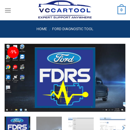
Skip
0
to
content
HOME
FORD DIAGNOSTIC TOOL
/
-9%