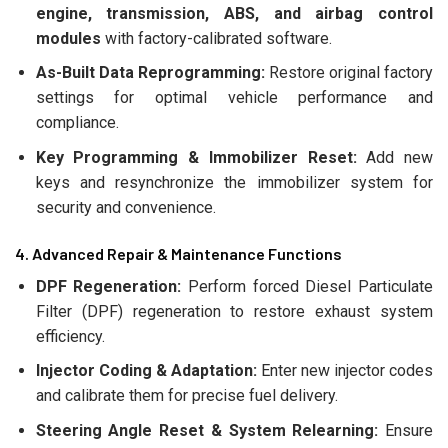
engine, transmission, ABS, and airbag control
modules
with factory-calibrated software.
As-Built Data Reprogramming:
Restore original factory
settings for optimal vehicle performance and
compliance.
Key Programming & Immobilizer Reset:
Add new
keys and resynchronize the immobilizer system for
security and convenience.
4. Advanced Repair & Maintenance Functions
DPF Regeneration:
Perform forced Diesel Particulate
Filter (DPF) regeneration to restore exhaust system
efficiency.
Injector Coding & Adaptation:
Enter new injector codes
and calibrate them for precise fuel delivery.
Steering Angle Reset & System Relearning:
Ensure