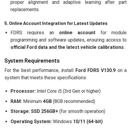
proper alignment and adaptive learning after part
replacements.
5. Online Account Integration for Latest Updates
FDRS requires an
online account
for module
programming and software updates, ensuring access to
official Ford data and the latest vehicle calibrations
.
System Requirements
For the best performance, install
Ford FDRS V130.9
on a
system that meets these specifications:
Processor:
Intel Core i5 (3rd Gen or higher)
RAM:
Minimum
4GB
(8GB recommended)
Storage:
SSD 256GB+
(for smooth operation)
Operating System:
Windows
10/11 (64-bit)