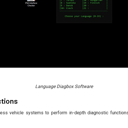
Language Diagbox Software
ctions
ess vehicle systems to perform in-depth diagnostic functions