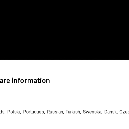
are information
ands, Polski, Portugues, Russian, Turkish, Swenska, Dansk, Cze