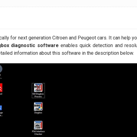
ally for next generation Citroen and Peugeot cars. It can help you
box diagnostic software
enables quick detection and resolu
tailed information about this software in the description below.