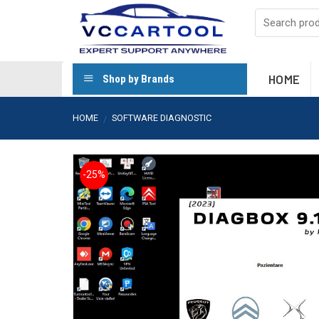
Skip
to
content
HOME
Shop by Brands
HOME
SOFTWARE DIAGNOSTIC
/
-25%