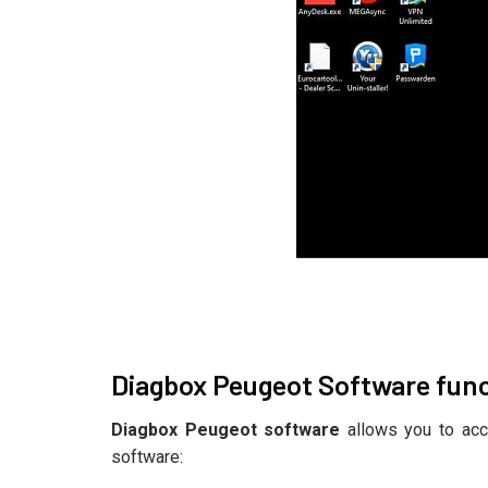
Diagbox Peugeot Software fun
Diagbox Peugeot software
allows you to acc
software: