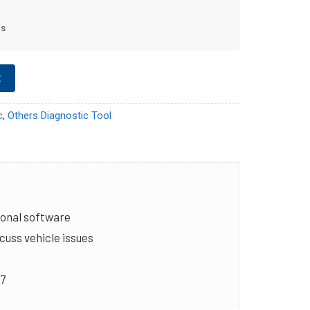
ms
t
c
,
Others Diagnostic Tool
ional software
cuss vehicle issues
/7