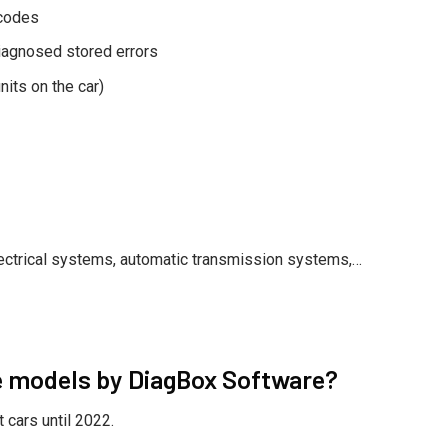
 codes
diagnosed stored errors
nits on the car)
ectrical systems, automatic transmission systems,…
e models by DiagBox Software?
cars until 2022.