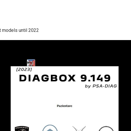
t models until 2022