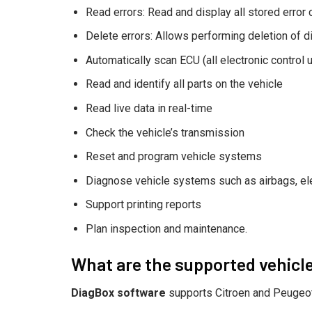
Read errors: Read and display all stored error
Delete errors: Allows performing deletion of 
Automatically scan ECU (all electronic control u
Read and identify all parts on the vehicle
Read live data in real-time
Check the vehicle’s transmission
Reset and program vehicle systems
Diagnose vehicle systems such as airbags, el
Support printing reports
Plan inspection and maintenance.
What are the supported vehicl
DiagBox software
supports Citroen and Peugeot 