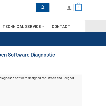
0
TECHNICAL SERVICE
CONTACT
oen Software Diagnostic
diagnostic software designed for Citroën and Peugeot