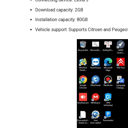
Download capacity: 2GB
Installation capacity: 80GB
Vehicle support: Supports Citroen and Peugeo