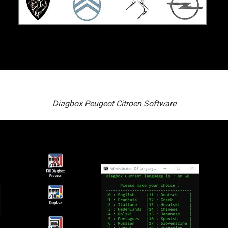
Diagbox Peugeot Citroen Software