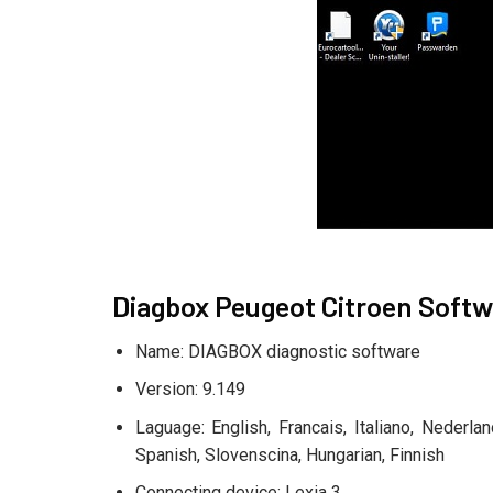
Diagbox Peugeot Citroen Softw
Name: DIAGBOX diagnostic software
Version: 9.149
Laguage: English, Francais, Italiano, Nederl
Spanish, Slovenscina, Hungarian, Finnish
Connecting device: Lexia 3