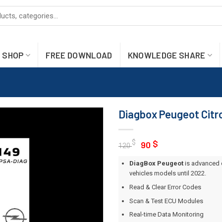
SHOP
FREE DOWNLOAD
KNOWLEDGE SHARE
Diagbox Peugeot Citr
Original
Current
$
$
90
120
price
price
DiagBox Peugeot
is advanced 
was:
is:
vehicles models until 2022.
120 $.
90 $.
Read & Clear Error Codes
Scan & Test ECU Modules
Real-time Data Monitoring