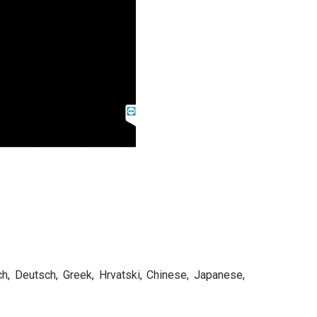
ch, Deutsch, Greek, Hrvatski, Chinese, Japanese,