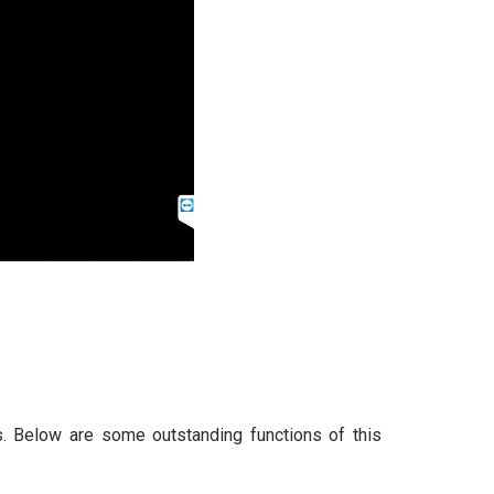
. Below are some outstanding functions of this