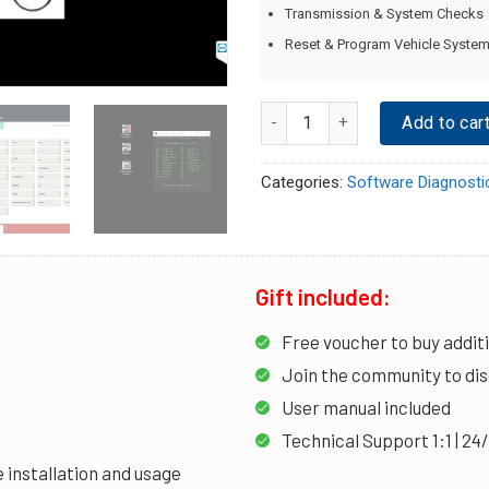
Transmission & System Checks
Reset & Program Vehicle Syste
Quantity
Add to car
Categories:
Software Diagnosti
Gift included:
Free voucher to buy addit
Join the community to dis
User manual included
Technical Support 1:1 | 24
 installation and usage