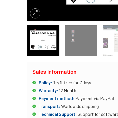
Sales Information
Policy:
Try it free for 7 days
Warranty:
12 Month
Payment method:
Payment via PayPal
Transport:
Worldwide shipping
Technical Support:
Support for software