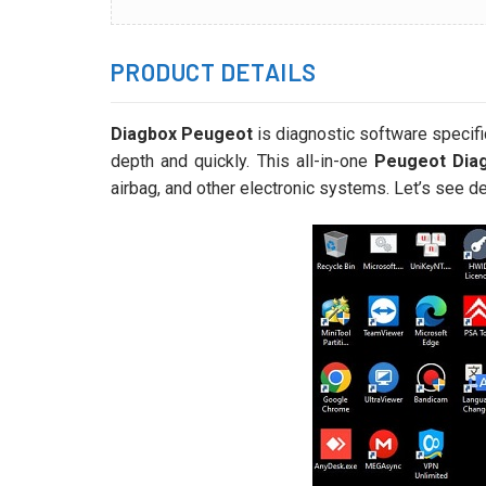
PRODUCT DETAILS
Diagbox Peugeot
is diagnostic software specific
depth and quickly. This all-in-one
Peugeot Diag
airbag, and other electronic systems. Let’s see de