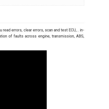
 read errors, clear errors, scan and test ECU,… in-
tion of faults across engine, transmission, ABS,