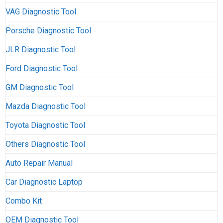
VAG Diagnostic Tool
Porsche Diagnostic Tool
JLR Diagnostic Tool
Ford Diagnostic Tool
GM Diagnostic Tool
Mazda Diagnostic Tool
Toyota Diagnostic Tool
Others Diagnostic Tool
Auto Repair Manual
Car Diagnostic Laptop
Combo Kit
OEM Diagnostic Tool