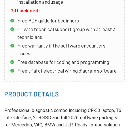
installation and usage
Gift included:
Free PDF guide for beginners
Private technical support group with at least 3
technicians
Free warranty if the software encounters
issues
Free database for coding and programming
Free trial of electrical wiring diagram software
PRODUCT DETAILS
Professional diagnostic combo including CF-53 laptop, T6
Lite interface, 2TB SSD and full 2026 software packages
for Mercedes, VAG, BMW and JLR. Ready-to-use solution