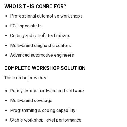
WHO IS THIS COMBO FOR?
Professional automotive workshops
ECU specialists
Coding and retrofit technicians
Multi-brand diagnostic centers
Advanced automotive engineers
COMPLETE WORKSHOP SOLUTION
This combo provides:
Ready-to-use hardware and software
Multi-brand coverage
Programming & coding capability
Stable workshop-level performance