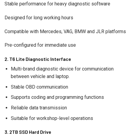
Stable performance for heavy diagnostic software
Designed for long working hours
Compatible with Mercedes, VAG, BMW and JLR platforms
Pre-configured for immediate use
2. T6 Lite Diagnostic Interface
Multi-brand diagnostic device for communication
between vehicle and laptop.
Stable OBD communication
Supports coding and programming functions
Reliable data transmission
Suitable for workshop-level operations
3. 2TB SSD Hard Drive