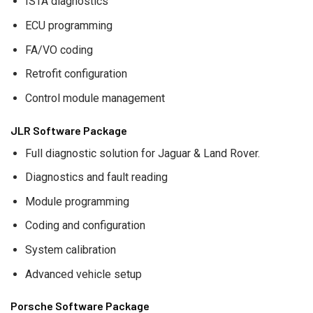
ISTA diagnostics
ECU programming
FA/VO coding
Retrofit configuration
Control module management
JLR Software Package
Full diagnostic solution for Jaguar & Land Rover.
Diagnostics and fault reading
Module programming
Coding and configuration
System calibration
Advanced vehicle setup
Porsche Software Package