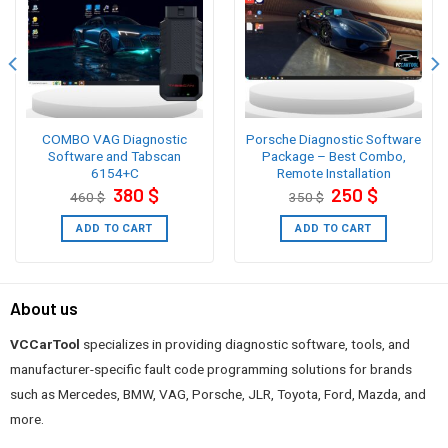
COMBO VAG Diagnostic
Porsche Diagnostic Software
Software and Tabscan
Package – Best Combo,
6154+C
Remote Installation
Original
Current
Original
Current
380
$
250
$
460
$
350
$
price
price
price
price
was:
is:
was:
is:
460 $.
380 $.
350 $.
250 $.
ADD TO CART
ADD TO CART
About us
VCCarTool
specializes in providing diagnostic software, tools, and
manufacturer-specific fault code programming solutions for brands
such as Mercedes, BMW, VAG, Porsche, JLR, Toyota, Ford, Mazda, and
more.