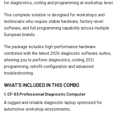
for diagnostics, coding and programming at workshop level.
This complete solution is designed for workshops and
technicians who require stable hardware, factory-level
software, and full programming capability across multiple
European brands.
The package includes high-performance hardware
combined with the latest 2026 diagnostic software suites,
allowing you to perform diagnostics, coding, ECU
programming, retrofit configuration and advanced
troubleshooting.
WHAT’S INCLUDED IN THIS COMBO
1. CF-53 Professional Diagnostic Computer
A rugged and reliable diagnostic laptop optimized for
automotive workshop environments.