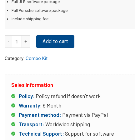
Full JLR software package
Full Porsche software package
Include shipping fee
Quantity
Add to cart
Category:
Combo Kit
Sales Information
Policy:
Policy refund if doesn't work
Warranty:
6 Month
Payment method:
Payment via PayPal
Transport:
Worldwide shipping
Technical Support:
Support for software