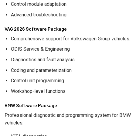
Control module adaptation
Advanced troubleshooting
VAG 2026 Software Package
Comprehensive support for Volkswagen Group vehicles.
ODIS Service & Engineering
Diagnostics and fault analysis
Coding and parameterization
Control unit programming
Workshop-level functions
BMW Software Package
Professional diagnostic and programming system for BMW
vehicles.