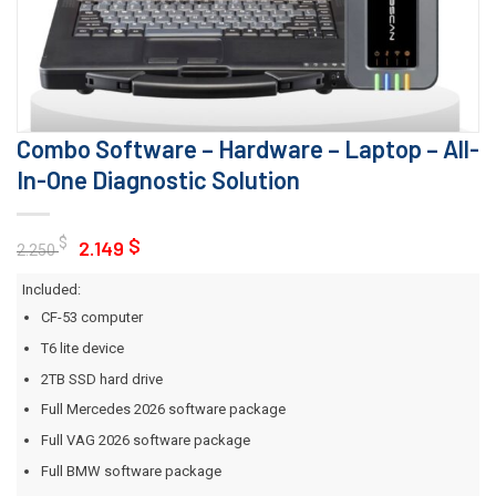
Combo Software – Hardware – Laptop – All-
In-One Diagnostic Solution
Original
Current
$
$
2.149
2.250
price
price
Included:
was:
is:
CF-53 computer
2.250 $.
2.149 $.
T6 lite device
2TB SSD hard drive
Full Mercedes 2026 software package
Full VAG 2026 software package
Full BMW software package