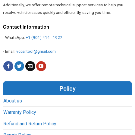
Additionally, we offer remote technical support services to help you
resolve vehicle issues quickly and efficiently, saving you time.
Contact Information:
- WhatsApp:
+1 (901) 414 - 1927
- Email:
vccartool@gmail.com
Policy
About us
Warranty Policy
Refund and Return Policy