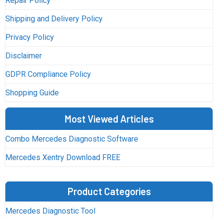
Repair Policy
Shipping and Delivery Policy
Privacy Policy
Disclaimer
GDPR Compliance Policy
Shopping Guide
Most Viewed Articles
Combo Mercedes Diagnostic Software
Mercedes Xentry Download FREE
Product Categories
Mercedes Diagnostic Tool