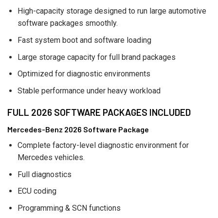
High-capacity storage designed to run large automotive
software packages smoothly.
Fast system boot and software loading
Large storage capacity for full brand packages
Optimized for diagnostic environments
Stable performance under heavy workload
FULL 2026 SOFTWARE PACKAGES INCLUDED
Mercedes-Benz 2026 Software Package
Complete factory-level diagnostic environment for
Mercedes vehicles.
Full diagnostics
ECU coding
Programming & SCN functions