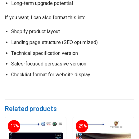
Long-term upgrade potential
If you want, I can also format this into:
Shopify product layout
Landing page structure (SEO optimized)
Technical specification version
Sales-focused persuasive version
Checklist format for website display
Related products
-17%
-29%