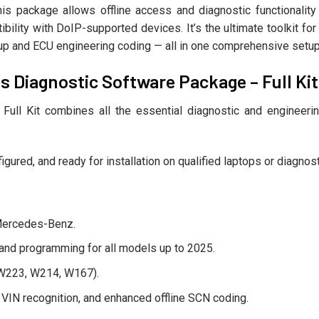
this package allows offline access and diagnostic functiona
bility with DoIP-supported devices. It’s the ultimate toolkit f
okup and ECU engineering coding — all in one comprehensive setup
s Diagnostic Software Package – Full Kit
ll Kit combines all the essential diagnostic and engineering
igured, and ready for installation on qualified laptops or diagno
r Mercedes-Benz.
and programming for all models up to 2025.
 W223, W214, W167).
c VIN recognition, and enhanced offline SCN coding.