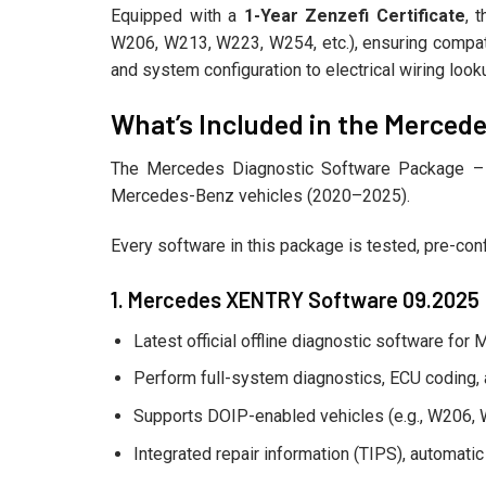
Equipped with a
1-Year Zenzefi Certificate
, 
W206, W213, W223, W254, etc.), ensuring compati
and system configuration to electrical wiring lo
What’s Included in the Mercede
The Mercedes Diagnostic Software Package – Fu
Mercedes-Benz vehicles (2020–2025).
Every software in this package is tested, pre-conf
1. Mercedes XENTRY Software 09.2025
Latest official offline diagnostic software fo
Perform full-system diagnostics, ECU coding, 
Supports DOIP-enabled vehicles (e.g., W206,
Integrated repair information (TIPS), automati