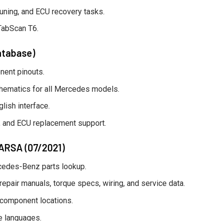
 tuning, and ECU recovery tasks.
TabScan T6.
atabase)
nent pinouts.
hematics for all Mercedes models.
lish interface.
cs, and ECU replacement support.
/ARSA (07/2021)
rcedes-Benz parts lookup.
air manuals, torque specs, wiring, and service data.
 component locations.
e languages.