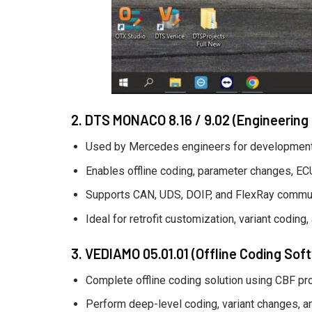
2. DTS MONACO 8.16 / 9.02 (Engineering
Used by Mercedes engineers for development-
Enables offline coding, parameter changes, ECU 
Supports CAN, UDS, DOIP, and FlexRay commun
Ideal for retrofit customization, variant coding,
3. VEDIAMO 05.01.01 (Offline Coding Sof
Complete offline coding solution using CBF proj
Perform deep-level coding, variant changes, a