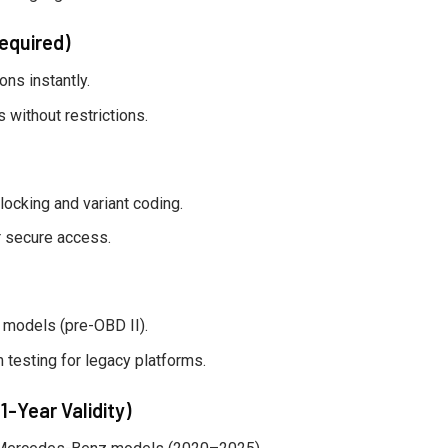
equired)
ns instantly.
without restrictions.
ocking and variant coding.
 secure access.
models (pre-OBD II).
 testing for legacy platforms.
1-Year Validity)