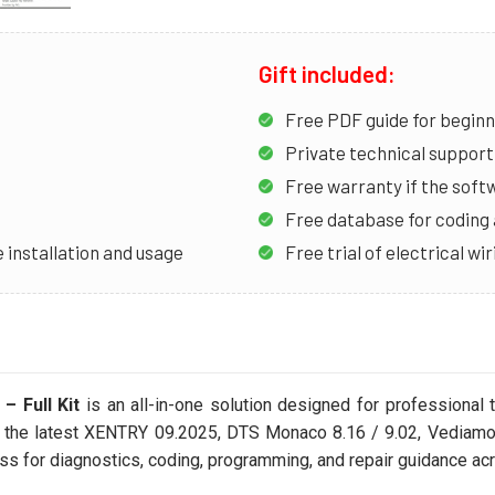
Gift included:
Free PDF guide for begin
Private technical support 
Free warranty if the soft
Free database for codin
 installation and usage
Free trial of electrical w
 Full Kit
is an all-in-one solution designed for professiona
s the latest XENTRY 09.2025, DTS Monaco 8.16 / 9.02, Vediam
 for diagnostics, coding, programming, and repair guidance ac