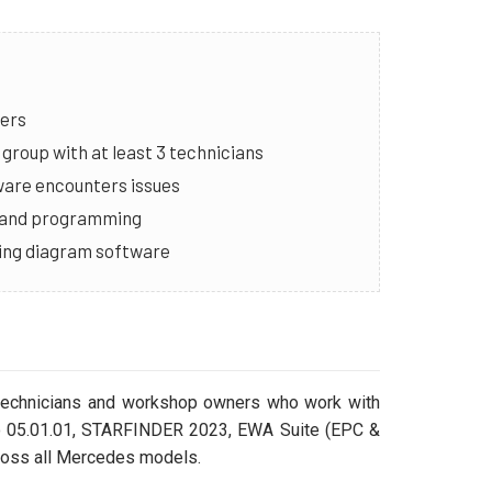
ners
group with at least 3 technicians
ware encounters issues
g and programming
iring diagram software
l technicians and workshop owners who work with
o 05.01.01, STARFINDER 2023, EWA Suite (EPC &
ross all Mercedes models.