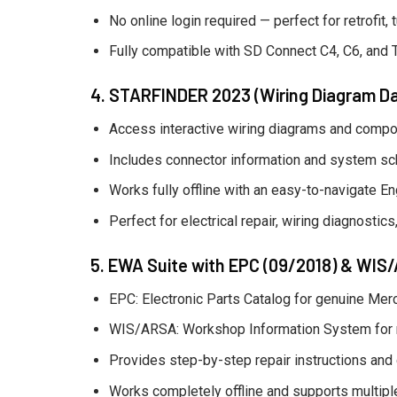
No online login required — perfect for retrofit,
Fully compatible with SD Connect C4, C6, and 
4. STARFINDER 2023 (Wiring Diagram D
Access interactive wiring diagrams and compo
Includes connector information and system sc
Works fully offline with an easy-to-navigate Eng
Perfect for electrical repair, wiring diagnosti
5. EWA Suite with EPC (09/2018) & WIS
EPC: Electronic Parts Catalog for genuine Me
WIS/ARSA: Workshop Information System for rep
Provides step-by-step repair instructions and
Works completely offline and supports multipl