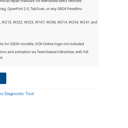
nical repair manuals for Mercedes-Benz vehicles.
iag, OpenPort 2.0, TabScan, or any OBDII Passthru-
, W213, W222, W223, W167, W206, W214, W254, W247, and
ate for 2020+ models; SCN Online login not included.
tion and activation via TeamViewer/UltraView, with full
l.
t
s Diagnostic Tool