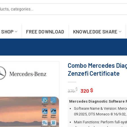
SHOP
FREE DOWNLOAD
KNOWLEDGE SHARE
Combo Mercedes Diag
Zenzefi Certificate
Original
Current
$
$
320
370
price
price
Mercedes Diagnostic Software Pa
was:
is:
Software Name & Version: Merce
370 $.
320 $.
09.2025, DTS Monaco 8.16/9.02, 
Main Functions: Perform full-sy