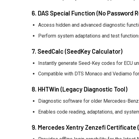
6. DAS Special Function (No Password R
Access hidden and advanced diagnostic functio
Perform system adaptations and test functions 
7. SeedCalc (SeedKey Calculator)
Instantly generate Seed-Key codes for ECU unl
Compatible with DTS Monaco and Vediamo for
8. HHTWin (Legacy Diagnostic Tool)
Diagnostic software for older Mercedes-Benz 
Enables code reading, adaptations, and system
9. Mercedes Xentry Zenzefi Certificate (