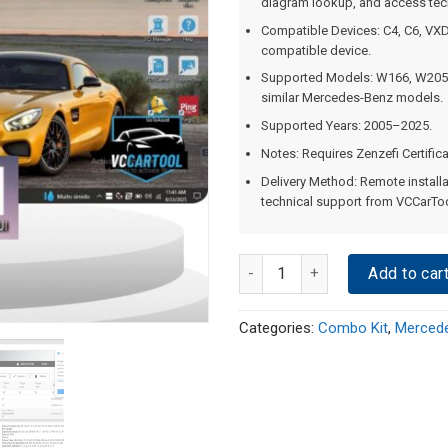
diagram lookup, and access tech
Compatible Devices: C4, C6, VXD
compatible device.
Supported Models: W166, W205
similar Mercedes-Benz models.
Supported Years: 2005–2025.
Notes: Requires Zenzefi Certific
Delivery Method: Remote installa
technical support from VCCarToo
Quantity
Add to car
Categories:
Combo Kit
,
Mercede