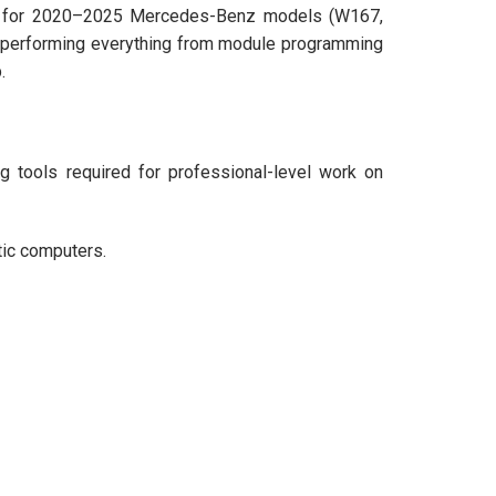
lity for 2020–2025 Mercedes-Benz models (W167,
or performing everything from module programming
.
 tools required for professional-level work on
stic computers.