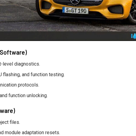
 Software)
level diagnostics.
flashing, and function testing.
ication protocols.
 and function unlocking.
tware)
ect files.
nd module adaptation resets.