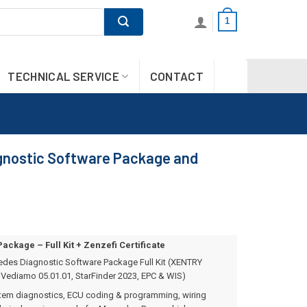
1
TECHNICAL SERVICE
CONTACT
nostic Software Package and
ckage – Full Kit + Zenzefi Certificate
des Diagnostic Software Package Full Kit (XENTRY
Vediamo 05.01.01, StarFinder 2023, EPC & WIS)
stem diagnostics, ECU coding & programming, wiring