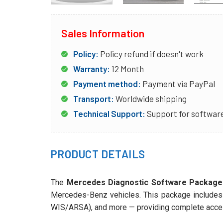
Sales Information
Policy:
Policy refund if doesn't work
Warranty:
12 Month
Payment method:
Payment via PayPal
Transport:
Worldwide shipping
Technical Support:
Support for software
PRODUCT DETAILS
The
Mercedes Diagnostic Software Package –
Mercedes-Benz vehicles. This package include
WIS/ARSA), and more — providing complete access