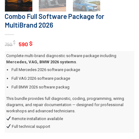
Combo Full Software Package for
MultiBrand 2026
Original
Current
$
$
590
750
price
price
Complete multi-brand diagnostic software package including
was:
is:
Mercedes, VAG, BMW 2026 systems
.
750 $.
590 $.
Full Mercedes 2026 software package
Full VAG 2026 software package
Full BMW 2026 software packag
This bundle provides full diagnostic, coding, programming, wiring
diagrams, and repair documentation — designed for professional
workshops and advanced technicians.
Remote installation available
Full technical support