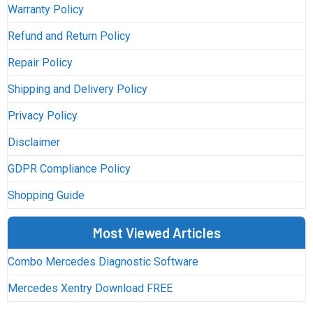
Warranty Policy
Refund and Return Policy
Repair Policy
Shipping and Delivery Policy
Privacy Policy
Disclaimer
GDPR Compliance Policy
Shopping Guide
Most Viewed Articles
Combo Mercedes Diagnostic Software
Mercedes Xentry Download FREE