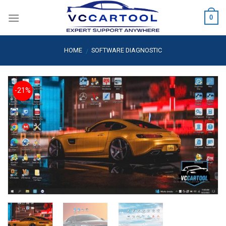
Skip
0
to
content
HOME
SOFTWARE DIAGNOSTIC
/
-21%