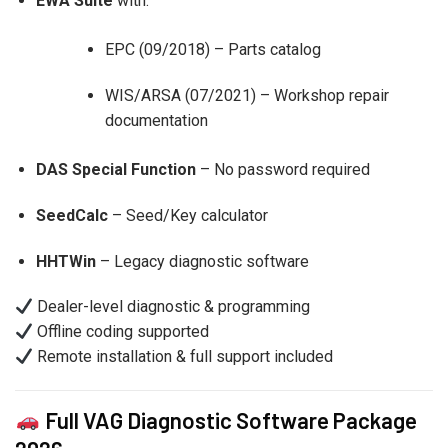
EWA Suite
with:
EPC (09/2018) – Parts catalog
WIS/ARSA (07/2021) – Workshop repair
documentation
DAS Special Function
– No password required
SeedCalc
– Seed/Key calculator
HHTWin
– Legacy diagnostic software
Dealer-level diagnostic & programming
Offline coding supported
Remote installation & full support included
Full VAG Diagnostic Software Package