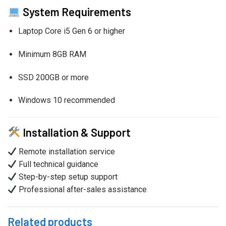
System Requirements
Laptop Core i5 Gen 6 or higher
Minimum 8GB RAM
SSD 200GB or more
Windows 10 recommended
Installation & Support
Remote installation service
Full technical guidance
Step-by-step setup support
Professional after-sales assistance
Related products