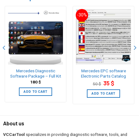
-30%
Mercedes Diagnostic
Mercedes EPC software
Software Package – Full Kit
Electronic Parts Catalog
Original
Current
180
$
35
$
50
$
price
price
was:
is:
ADD TO CART
50 $.
35 $.
ADD TO CART
About us
VCCarTool
specializes in providing diagnostic software, tools, and