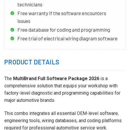
technicians
Free warranty if the software encounters
issues
Free database for coding and programming
Free trial of electrical wiring diagram software
PRODUCT DETAILS
The
MultiBrand Full Software Package 2026
is a
comprehensive solution that equips your workshop with
factory-level diagnostic and programming capabilities for
major automotive brands.
This combo integrates all essential OEM-level software,
engineering tools, wiring databases, and coding platforms
required for professional automotive service work.