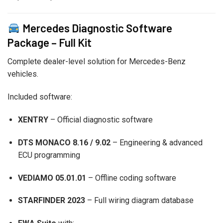
Mercedes Diagnostic Software
Package – Full Kit
Complete dealer-level solution for Mercedes-Benz
vehicles.
Included software:
XENTRY
– Official diagnostic software
DTS MONACO 8.16 / 9.02
– Engineering & advanced
ECU programming
VEDIAMO 05.01.01
– Offline coding software
STARFINDER 2023
– Full wiring diagram database