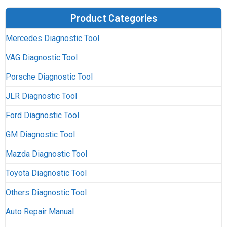
Product Categories
Mercedes Diagnostic Tool
VAG Diagnostic Tool
Porsche Diagnostic Tool
JLR Diagnostic Tool
Ford Diagnostic Tool
GM Diagnostic Tool
Mazda Diagnostic Tool
Toyota Diagnostic Tool
Others Diagnostic Tool
Auto Repair Manual