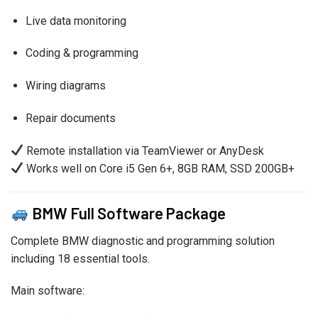
Live data monitoring
Coding & programming
Wiring diagrams
Repair documents
Remote installation via TeamViewer or AnyDesk
Works well on Core i5 Gen 6+, 8GB RAM, SSD 200GB+
BMW Full Software Package
Complete BMW diagnostic and programming solution
including 18 essential tools.
Main software: