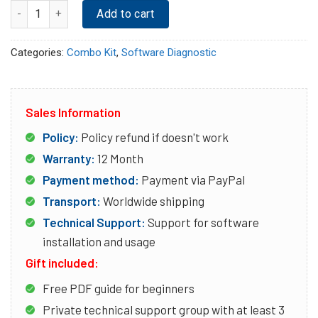
Quantity
Add to cart
Categories:
Combo Kit
,
Software Diagnostic
Sales Information
Policy:
Policy refund if doesn't work
Warranty:
12 Month
Payment method:
Payment via PayPal
Transport:
Worldwide shipping
Technical Support:
Support for software
installation and usage
Gift included:
Free PDF guide for beginners
Private technical support group with at least 3