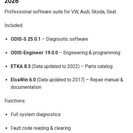
2026
Professional software suite for VW, Audi, Skoda, Seat.
Included:
ODIS-S 25.0.1
– Diagnostic software
ODIS-Engineer 19.0.0
– Engineering & programming
ETKA 8.3
(Data updated to 2022) – Parts catalog
ElsaWin 6.0
(Data updated to 2017) – Repair manual &
documentation
Functions:
Full system diagnostics
Fault code reading & clearing