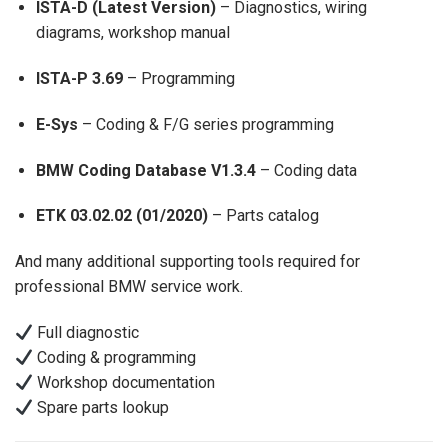
ISTA-D (Latest Version)
– Diagnostics, wiring
diagrams, workshop manual
ISTA-P 3.69
– Programming
E-Sys
– Coding & F/G series programming
BMW Coding Database V1.3.4
– Coding data
ETK 03.02.02 (01/2020)
– Parts catalog
And many additional supporting tools required for
professional BMW service work.
Full diagnostic
Coding & programming
Workshop documentation
Spare parts lookup