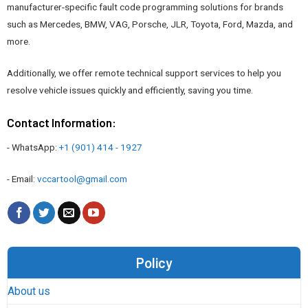
manufacturer-specific fault code programming solutions for brands
such as Mercedes, BMW, VAG, Porsche, JLR, Toyota, Ford, Mazda, and
more.
Additionally, we offer remote technical support services to help you
resolve vehicle issues quickly and efficiently, saving you time.
Contact Information:
- WhatsApp:
+1 (901) 414 - 1927
- Email:
vccartool@gmail.com
Policy
About us