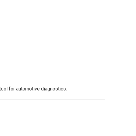
tool for automotive diagnostics.