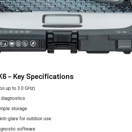
 – Key Specifications
bo up to 3.0 GHz)
 diagnostics
mple storage
nti-glare for outdoor use
agnostic software