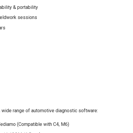
ility & portability
fieldwork sessions
ars
ide range of automotive diagnostic software:
ediamo (Compatible with C4, M6)