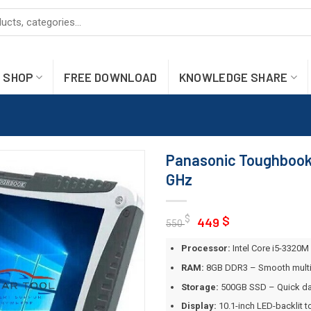
SHOP
FREE DOWNLOAD
KNOWLEDGE SHARE
Panasonic Toughbook 
GHz
Original
Current
$
$
449
550
price
price
Processor:
Intel Core i5-3320M 
was:
is:
550 $.
449 $.
RAM:
8GB DDR3 – Smooth multit
Storage:
500GB SSD – Quick da
Display:
10.1-inch LED-backlit t