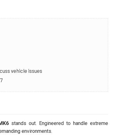
cuss vehicle issues
/7
 MK6
stands out. Engineered to handle extreme
 demanding environments.