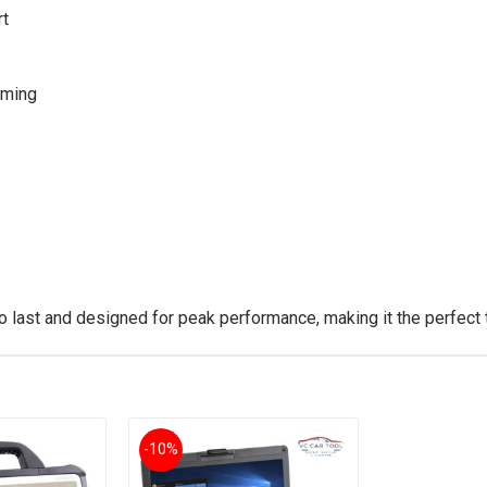
rt
mming
to last and designed for peak performance, making it the perfect 
-10%