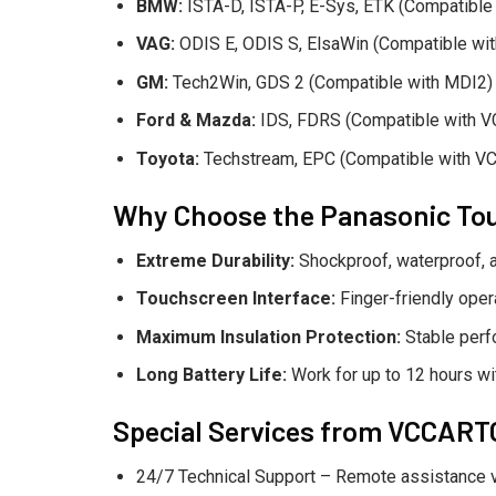
BMW:
ISTA-D, ISTA-P, E-Sys, ETK (Compatible
VAG:
ODIS E, ODIS S, ElsaWin (Compatible wi
GM:
Tech2Win, GDS 2 (Compatible with MDI2)
Ford & Mazda:
IDS, FDRS (Compatible with V
Toyota:
Techstream, EPC (Compatible with VC
Why Choose the Panasonic To
Extreme Durability:
Shockproof, waterproof, a
Touchscreen Interface:
Finger-friendly oper
Maximum Insulation Protection:
Stable perf
Long Battery Life:
Work for up to 12 hours wit
Special Services from VCCAR
24/7 Technical Support – Remote assistance 