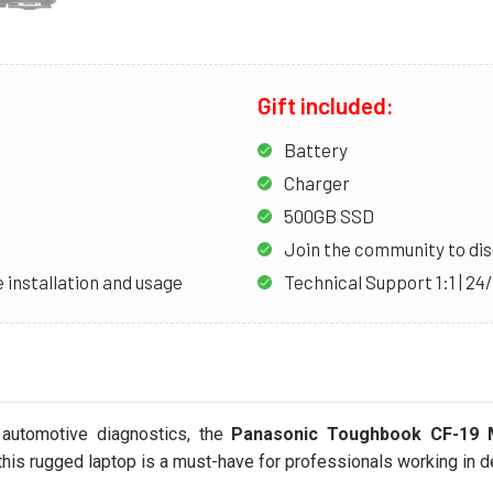
Gift included:
Battery
Charger
500GB SSD
Join the community to dis
 installation and usage
Technical Support 1:1 | 24
 automotive diagnostics, the
Panasonic Toughbook CF-19
, this rugged laptop is a must-have for professionals working in