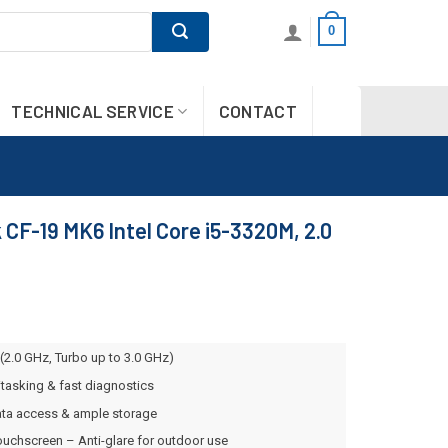
0
TECHNICAL SERVICE
CONTACT
CF-19 MK6 Intel Core i5-3320M, 2.0
(2.0 GHz, Turbo up to 3.0 GHz)
asking & fast diagnostics
ta access & ample storage
ouchscreen – Anti-glare for outdoor use