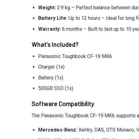
Weight:
2.9 kg – Perfect balance between durab
Battery Life:
Up to 12 hours – Ideal for long 
Warranty:
6 months – Built to last up to 10 ye
What’s Included?
Panasonic Toughbook CF-19 MK6
Charger (1x)
Battery (1x)
500GB SSD (1x)
Software Compatibility
The Panasonic Toughbook CF-19 MK6 supports a w
Mercedes-Benz:
Xentry, DAS, DTS Monaco, V