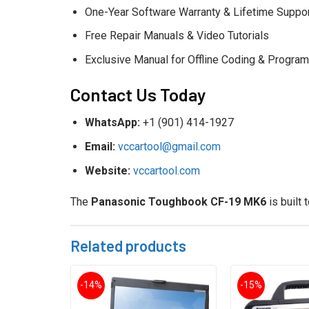
One-Year Software Warranty & Lifetime Suppo
Free Repair Manuals & Video Tutorials
Exclusive Manual for Offline Coding & Progra
Contact Us Today
WhatsApp:
+1 (901) 414-1927
Email:
vccartool@gmail.com
Website:
vccartool.com
The
Panasonic Toughbook CF-19 MK6
is built 
Related products
-14%
-15%