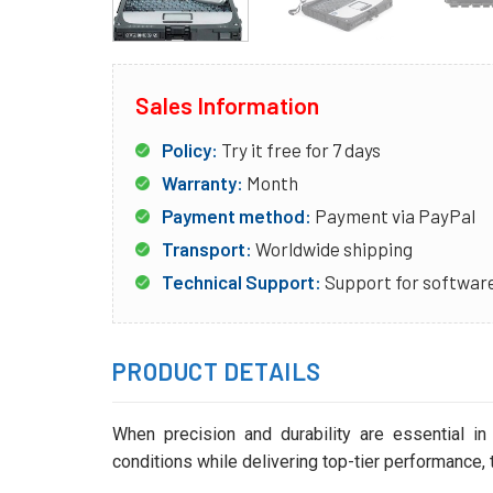
Sales Information
Policy:
Try it free for 7 days
Warranty:
Month
Payment method:
Payment via PayPal
Transport:
Worldwide shipping
Technical Support:
Support for software
PRODUCT DETAILS
When precision and durability are essential in
conditions while delivering top-tier performance