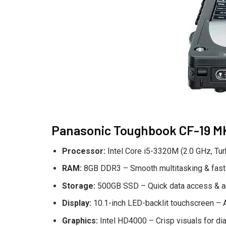
Panasonic Toughbook CF-19 MK6
Processor:
Intel Core i5-3320M (2.0 GHz, Tur
RAM:
8GB DDR3 – Smooth multitasking & fast
Storage:
500GB SSD – Quick data access & a
Display:
10.1-inch LED-backlit touchscreen – A
Graphics:
Intel HD4000 – Crisp visuals for di