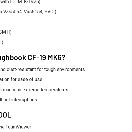
 with ICOM, K-Dcan)
th Vas5054, Vas6154, SVCI)
CM II)
I)
ughbook CF-19 MK6?
nd dust-resistant for tough environments
ation for ease of use
ormance in extreme temperatures
hout interruptions
TOOL
via TeamViewer