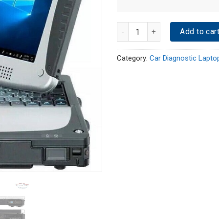
Quantity
Add to car
Category:
Car Diagnostic Lapto